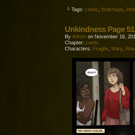
└ Tags:
comic
,
findchaos
,
inte
Unkindness Page 51 
By
Admin
on
November 16, 20
Chapter:
comic
Characters:
Fragile
,
Mary
,
Ros