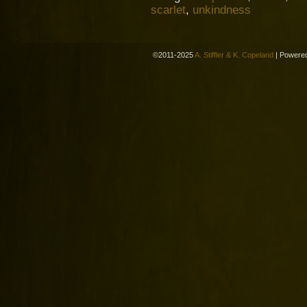
scarlet
,
unkindness
©2011-2025
A. Stiffler & K. Copeland
|
Powere