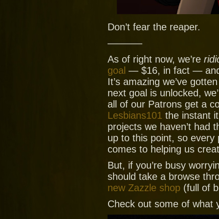
Don’t fear the reaper.
———–
As of right now, we’re
ridi
goal
— $16, in fact — and
It’s amazing we’ve gotte
next goal is unlocked, we
all of our Patrons get a 
Lesbians101
the instant it
projects we haven’t had t
up to this point, so every
comes to helping us crea
But, if you’re busy worryi
should take a browse thr
new Zazzle shop
(full of 
Check out some of what y