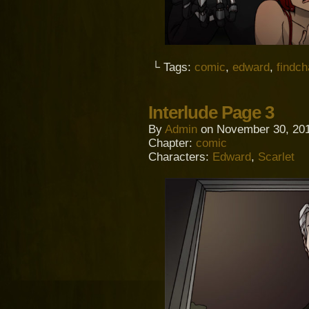
└ Tags:
comic
,
edward
,
findc
Interlude Page 3
By
Admin
on
November 30, 20
Chapter:
comic
Characters:
Edward
,
Scarlet