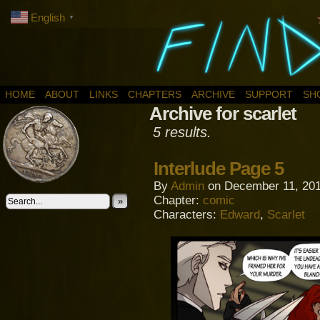
English
▼
HOME
ABOUT
LINKS
CHAPTERS
ARCHIVE
SUPPORT
SH
Archive for scarlet
5 results.
Interlude Page 5
By
Admin
on
December 11, 20
Chapter:
comic
»
Characters:
Edward
,
Scarlet