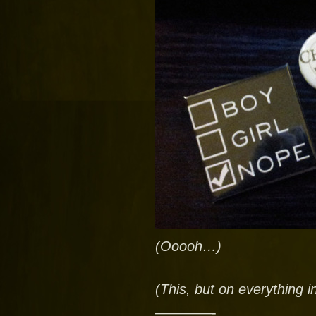
(Ooooh…)
(This, but on everything i
————-