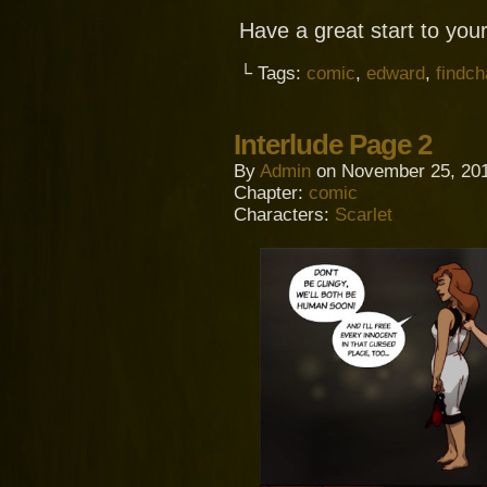
Have a great start to you
└ Tags:
comic
,
edward
,
findc
Interlude Page 2
By
Admin
on
November 25, 20
Chapter:
comic
Characters:
Scarlet