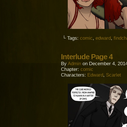
└ Tags:
comic
,
edward
,
findc
Interlude Page 4
By
Admin
on
December 4, 201
Chapter:
comic
Characters:
Edward
,
Scarlet