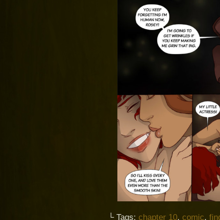
└ Tags:
chapter 10
,
comic
,
fi