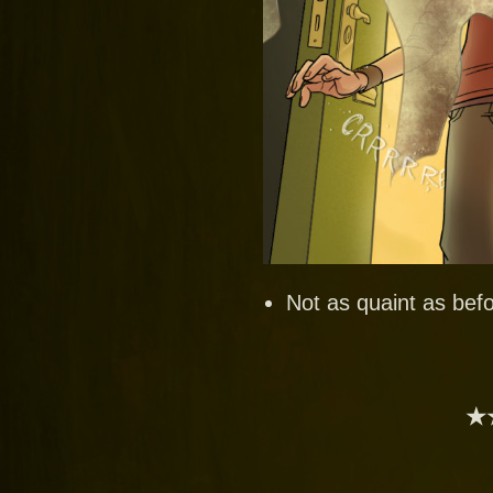
Not as quaint as befo
★