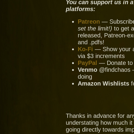
You can support us in a
platforms:
Patreon
— Subscribe 
set the limit!)
to get a
released, Patreon-ex
and .pdfs!
Ko-Fi
— Show your ap
via $3 increments
PayPal
— Donate to u
Venmo
@findchaos — 
doing
Amazon Wishlists
f
Thanks in advance for an
understating how much it
going directly towards im