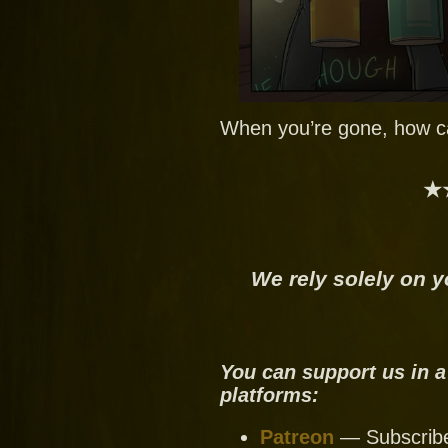
When you’re gone, how ca
★
We rely solely on y
You can support us in a
platforms:
Patreon
— Subscribe 