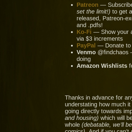
Patreon
— Subscribe 
set the limit!)
to get a
released, Patreon-ex
and .pdfs!
Ko-Fi
— Show your ap
via $3 increments
PayPal
— Donate to u
Venmo
@findchaos — 
doing
Amazon Wishlists
f
Thanks in advance for an
understating how much it
going directly towards im
and housing)
which will be
whole
(debatable, we’ll b
comics).
And if you can’t