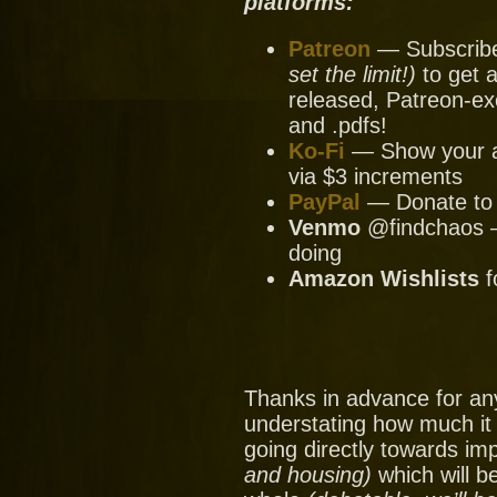
platforms:
Patreon
— Subscribe 
set the limit!)
to get a
released, Patreon-ex
and .pdfs!
Ko-Fi
— Show your ap
via $3 increments
PayPal
— Donate to u
Venmo
@findchaos — 
doing
Amazon Wishlists
f
Thanks in advance for an
understating how much it
going directly towards im
and housing)
which will be