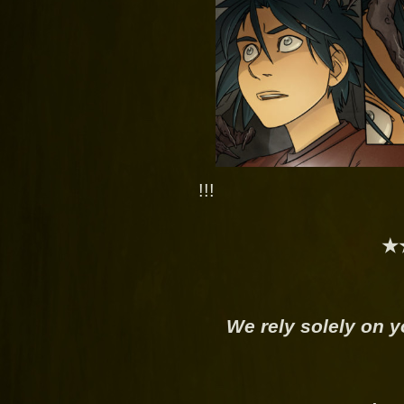
!!!
★
We rely solely on y