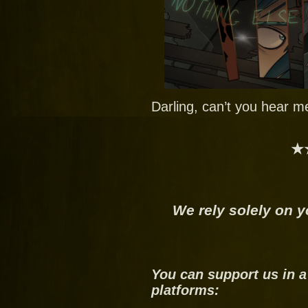
Darling, can’t you hear m
★
We rely solely on y
You can support us in a
platforms: