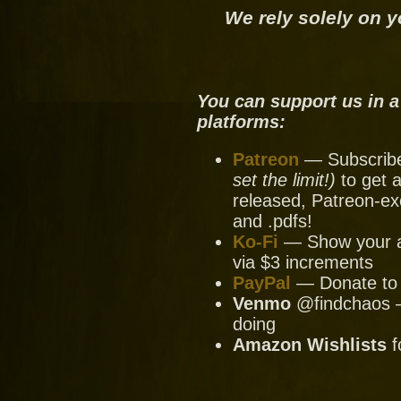
We rely solely on y
You can support us in a
platforms:
Patreon
— Subscribe 
set the limit!)
to get a
released, Patreon-ex
and .pdfs!
Ko-Fi
— Show your ap
via $3 increments
PayPal
— Donate to u
Venmo
@findchaos — 
doing
Amazon Wishlists
f