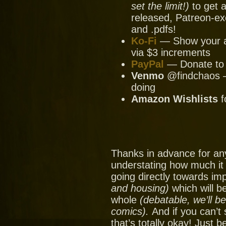
set the limit!)
to get a
released, Patreon-ex
and .pdfs!
Ko-Fi
— Show your ap
via $3 increments
PayPal
— Donate to u
Venmo
@findchaos — 
doing
Amazon Wishlists
f
Thanks in advance for an
understating how much it
going directly towards im
and housing)
which will be
whole
(debatable, we’ll b
comics).
And if you can’t
that’s totally okay! Just 