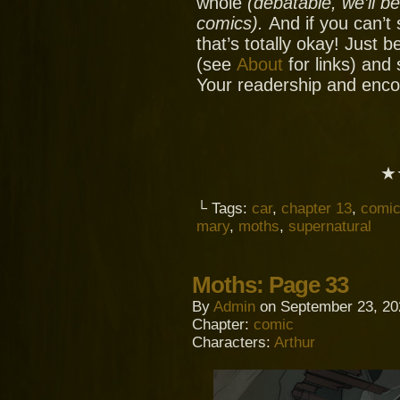
whole
(debatable, we’ll b
comics).
And if you can’t
that’s totally okay! Just 
(see
About
for links) and
Your readership and enc
★
└ Tags:
car
,
chapter 13
,
comi
mary
,
moths
,
supernatural
Moths: Page 33
By
Admin
on
September 23, 20
Chapter:
comic
Characters:
Arthur