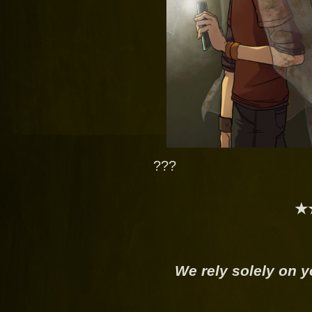
???
★
We rely solely on y