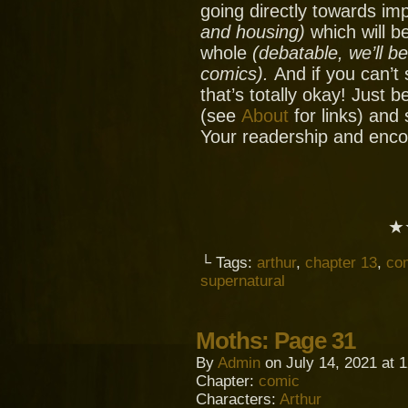
going directly towards im
and housing)
which will be
whole
(debatable, we’ll b
comics).
And if you can’t
that’s totally okay! Just 
(see
About
for links) and
Your readership and enc
★
└ Tags:
arthur
,
chapter 13
,
co
supernatural
Moths: Page 31
By
Admin
on
July 14, 2021
at
1
Chapter:
comic
Characters:
Arthur