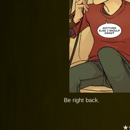
Be right back.
★