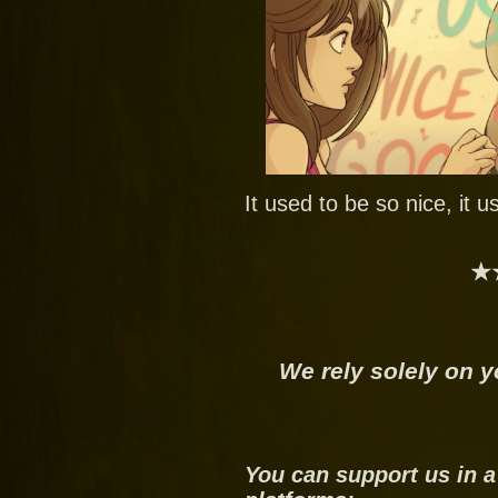
It used to be so nice, it 
★
We rely solely on y
You can support us in a