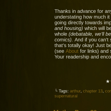
Thanks in advance for an
understating how much it
going directly towards im
and housing)
which will be
whole
(debatable, we’ll b
comics).
And if you can’t
that’s totally okay! Just 
(see
About
for links) and
Your readership and enc
★
└ Tags:
arthur
,
chapter 13
,
co
supernatural