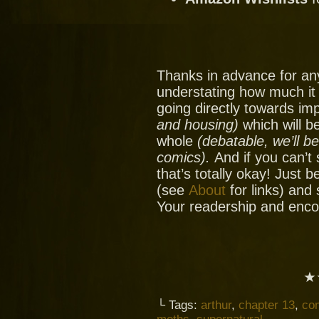
Thanks in advance for an
understating how much it
going directly towards im
and housing)
which will be
whole
(debatable, we’ll b
comics).
And if you can’t
that’s totally okay! Just 
(see
About
for links) and
Your readership and enc
★
└ Tags:
arthur
,
chapter 13
,
co