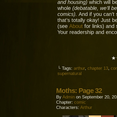
and housing)
which will be
whole
(debatable, we’ll b
comics).
And if you can’t
that’s totally okay! Just 
(see
About
for links) and
Your readership and enc
★
└ Tags:
arthur
,
chapter 13
,
co
supernatural
Moths: Page 32
By
Admin
on
September 20, 20
Chapter:
comic
Characters:
Arthur