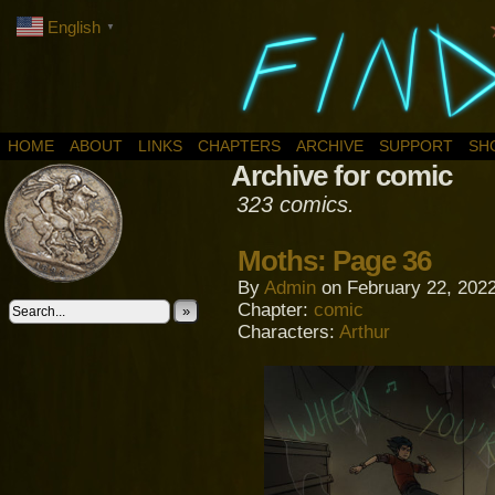
English
▼
HOME
ABOUT
LINKS
CHAPTERS
ARCHIVE
SUPPORT
SH
Archive for comic
323 comics.
Moths: Page 36
By
Admin
on
February 22, 202
Chapter:
comic
»
Characters:
Arthur