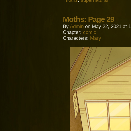
moths
,
supernatural
Moths: Page 29
By
Admin
on
May 22, 2021
at
1
Chapter:
comic
Characters:
Mary