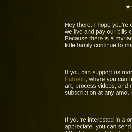
★
Hey there, I hope you’re 
we live and pay our bills
Because there is a myria
little family continue to 
If you can support us mo
Patreon
, where you can f
art, process videos, and 
subscription at any amoun
If you’re interested in a
appreciate, you can send