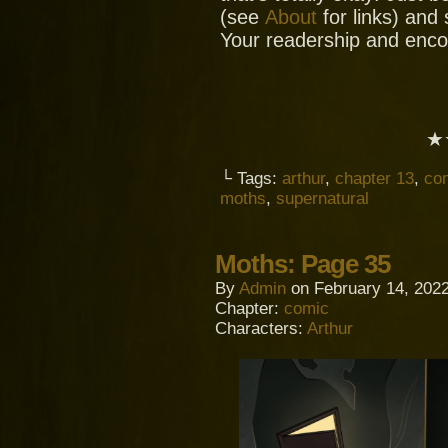
(see
About
for links) and
Your readership and enc
★
└ Tags:
arthur
,
chapter 13
,
co
moths
,
supernatural
Moths: Page 35
By
Admin
on
February 14, 202
Chapter:
comic
Characters:
Arthur