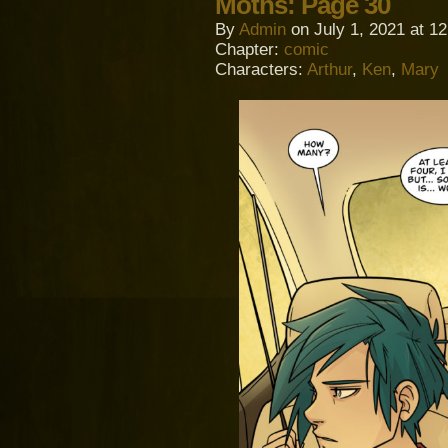
Moths: Page 30
By
Admin
on
July 1, 2021
at
12
Chapter:
comic
Characters:
Arthur
,
Ken
,
Mary