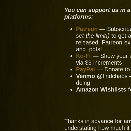
You can support us in a
platforms:
Patreon
— Subscribe 
set the limit!)
to get a
released, Patreon-ex
and .pdfs!
Ko-Fi
— Show your ap
via $3 increments
PayPal
— Donate to u
Venmo
@findchaos — 
doing
Amazon Wishlists
f
Thanks in advance for an
understating how much it