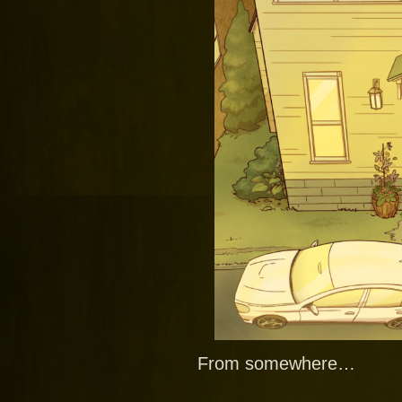
From somewhere…