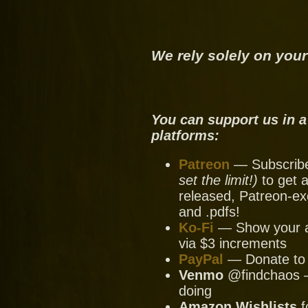
We rely solely on your
You can support us in a
platforms:
Patreon
— Subscribe 
set the limit!)
to get a
released, Patreon-ex
and .pdfs!
Ko-Fi
— Show your ap
via $3 increments
PayPal
— Donate to u
Venmo
@findchaos — 
doing
Amazon Wishlists
f