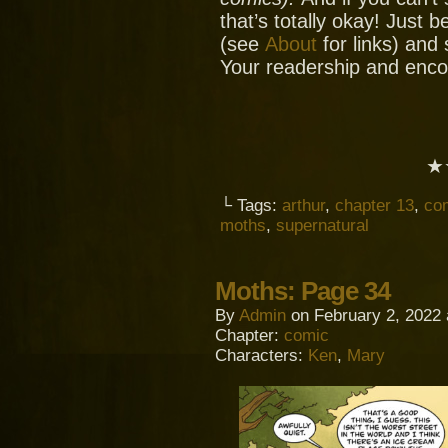
that’s totally okay! Just 
(see
About
for links) and
Your readership and enc
★
└ Tags:
arthur
,
chapter 13
,
co
moths
,
supernatural
Moths: Page 34
By
Admin
on
February 2, 2022
Chapter:
comic
Characters:
Ken
,
Mary