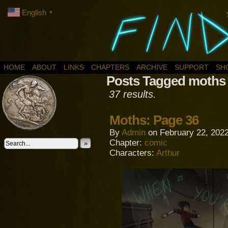
English
▼
HOME
ABOUT
LINKS
CHAPTERS
ARCHIVE
SUPPORT
SH
Posts Tagged moths
37 results.
Moths: Page 36
By
Admin
on
February 22, 202
Chapter:
comic
»
Characters:
Arthur