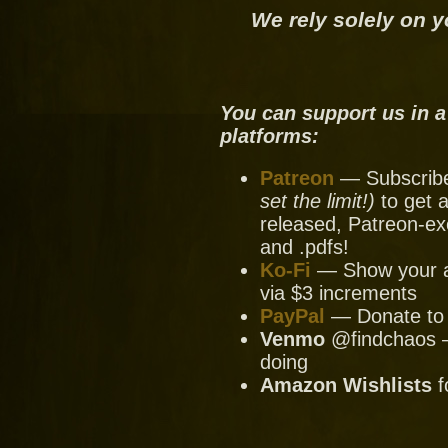
We rely solely on y
You can support us in a
platforms:
Patreon
— Subscribe 
set the limit!)
to get a
released, Patreon-ex
and .pdfs!
Ko-Fi
— Show your ap
via $3 increments
PayPal
— Donate to u
Venmo
@findchaos — 
doing
Amazon Wishlists
f