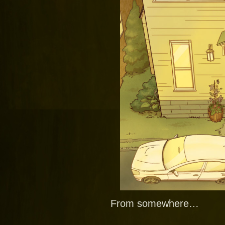
From somewhere…