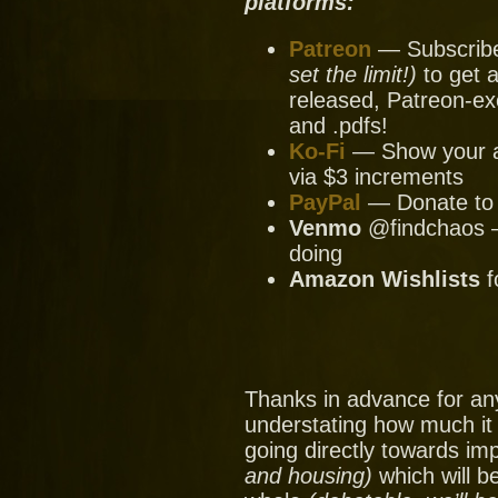
platforms:
Patreon
— Subscribe 
set the limit!)
to get a
released, Patreon-ex
and .pdfs!
Ko-Fi
— Show your ap
via $3 increments
PayPal
— Donate to u
Venmo
@findchaos — 
doing
Amazon Wishlists
f
Thanks in advance for an
understating how much it
going directly towards im
and housing)
which will be