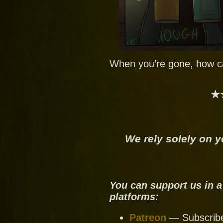
When you’re gone, how ca
★
We rely solely on y
You can support us in a
platforms:
Patreon
— Subscribe 