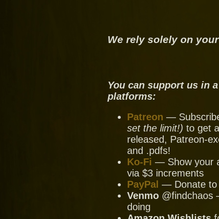
We rely solely on your
You can support us in a
platforms:
Patreon
— Subscribe 
set the limit!)
to get a
released, Patreon-ex
and .pdfs!
Ko-Fi
— Show your ap
via $3 increments
PayPal
— Donate to u
Venmo
@findchaos — 
doing
Amazon Wishlists
f