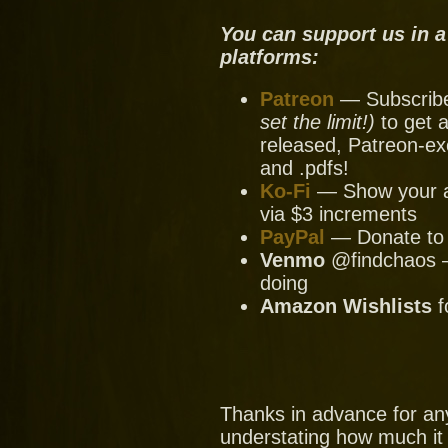
You can support us in a
platforms:
Patreon
— Subscribe 
set the limit!)
to get a
released, Patreon-ex
and .pdfs!
Ko-Fi
— Show your ap
via $3 increments
PayPal
— Donate to u
Venmo
@findchaos — 
doing
Amazon Wishlists
f
Thanks in advance for an
understating how much it