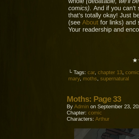
whole
(debatable, we’ll b
comics).
And if you can’t
that’s totally okay! Just 
(see
About
for links) and
Your readership and enc
★
└ Tags:
car
,
chapter 13
,
comi
mary
,
moths
,
supernatural
Moths: Page 33
By
Admin
on
September 23, 20
Chapter:
comic
Characters:
Arthur