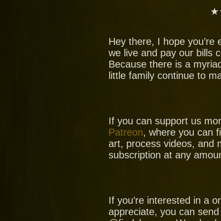
★
Hey there, I hope you’re 
we live and pay our bills
Because there is a myria
little family continue to 
If you can support us mo
Patreon
, where you can f
art, process videos, and 
subscription at any amoun
If you’re interested in a
appreciate, you can send