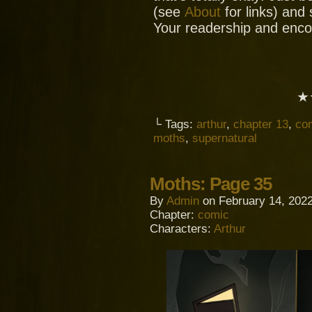
(see
About
for links) and
Your readership and enc
★
└ Tags:
arthur
,
chapter 13
,
co
moths
,
supernatural
Moths: Page 35
By
Admin
on
February 14, 202
Chapter:
comic
Characters:
Arthur