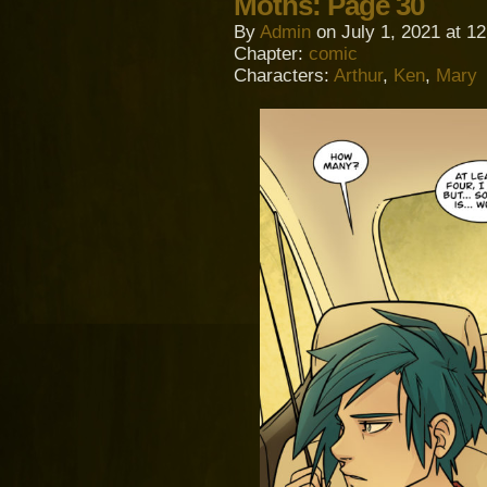
Moths: Page 30
By
Admin
on
July 1, 2021
at
12
Chapter:
comic
Characters:
Arthur
,
Ken
,
Mary