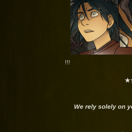
!!!
★
We rely solely on y