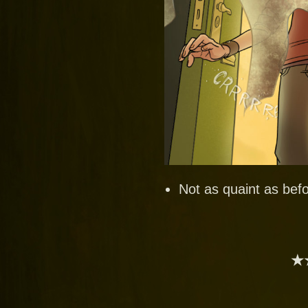
Not as quaint as befo
★