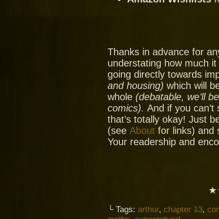
Thanks in advance for an
understating how much it
going directly towards im
and housing)
which will be
whole
(debatable, we’ll b
comics).
And if you can’t
that’s totally okay! Just 
(see
About
for links) and
Your readership and enc
★
└ Tags:
arthur
,
chapter 13
,
co