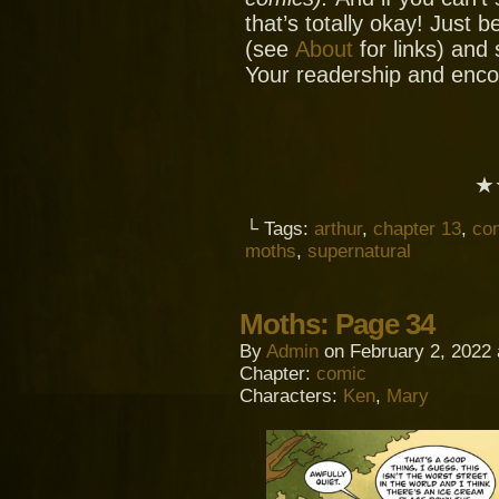
that’s totally okay! Just 
(see
About
for links) and
Your readership and enc
★
└ Tags:
arthur
,
chapter 13
,
co
moths
,
supernatural
Moths: Page 34
By
Admin
on
February 2, 2022
Chapter:
comic
Characters:
Ken
,
Mary