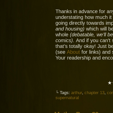
Thanks in advance for an
understating how much it
going directly towards im
and housing)
which will be
whole
(debatable, we’ll b
comics).
And if you can’t
that’s totally okay! Just 
(see
About
for links) and
Your readership and enc
★
└ Tags:
arthur
,
chapter 13
,
co
supernatural