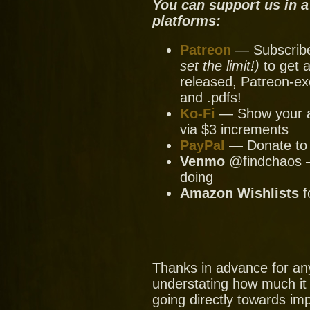
You can support us in a
platforms:
Patreon
— Subscribe 
set the limit!)
to get a
released, Patreon-ex
and .pdfs!
Ko-Fi
— Show your ap
via $3 increments
PayPal
— Donate to u
Venmo
@findchaos — 
doing
Amazon Wishlists
f
Thanks in advance for an
understating how much it
going directly towards im