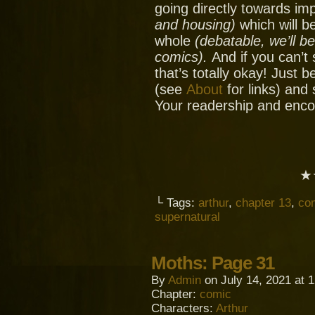
going directly towards im
and housing)
which will be
whole
(debatable, we’ll b
comics).
And if you can’t
that’s totally okay! Just 
(see
About
for links) and
Your readership and enc
★
└ Tags:
arthur
,
chapter 13
,
co
supernatural
Moths: Page 31
By
Admin
on
July 14, 2021
at
1
Chapter:
comic
Characters:
Arthur