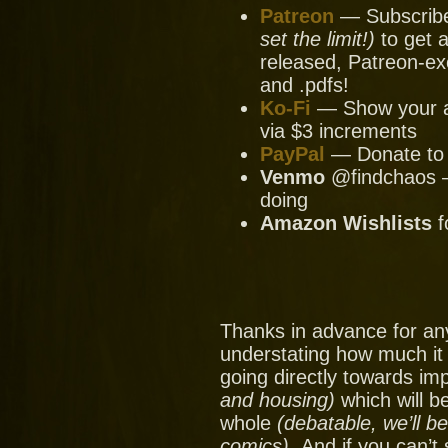
Patreon
— Subscribe 
set the limit!)
to get a
released, Patreon-ex
and .pdfs!
Ko-Fi
— Show your ap
via $3 increments
PayPal
— Donate to u
Venmo
@findchaos — 
doing
Amazon Wishlists
f
Thanks in advance for an
understating how much it
going directly towards im
and housing)
which will be
whole
(debatable, we’ll b
comics).
And if you can’t