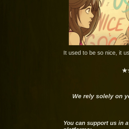
It used to be so nice, it 
★
We rely solely on y
You can support us in a