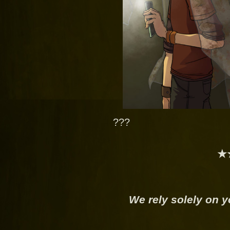
???
★
We rely solely on y