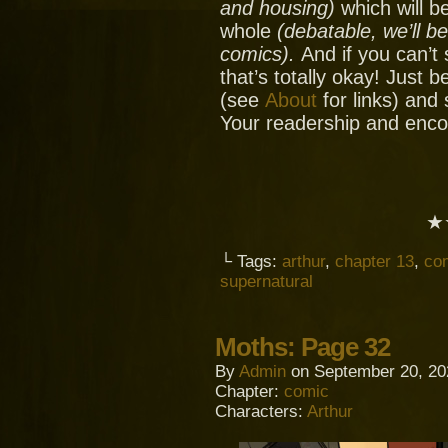
and housing)
which will be
whole
(debatable, we’ll b
comics).
And if you can’t
that’s totally okay! Just 
(see
About
for links) and
Your readership and enc
★
└ Tags:
arthur
,
chapter 13
,
co
supernatural
Moths: Page 32
By
Admin
on
September 20, 20
Chapter:
comic
Characters:
Arthur