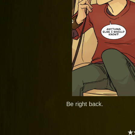
Be right back.
★