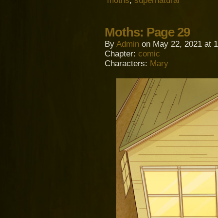
moths
,
supernatural
Moths: Page 29
By
Admin
on
May 22, 2021
at
1
Chapter:
comic
Characters:
Mary