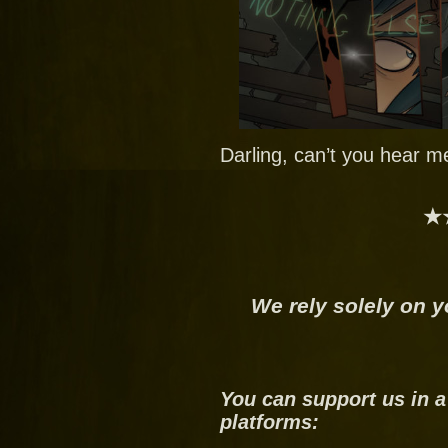
Darling, can’t you hear m
★
We rely solely on y
You can support us in a
platforms: