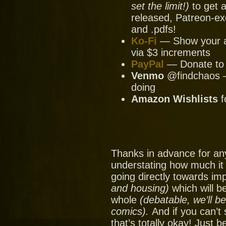
set the limit!)
to get a
released, Patreon-ex
and .pdfs!
Ko-Fi
— Show your ap
via $3 increments
PayPal
— Donate to u
Venmo
@findchaos — 
doing
Amazon Wishlists
f
Thanks in advance for an
understating how much it
going directly towards im
and housing)
which will be
whole
(debatable, we’ll b
comics).
And if you can’t
that’s totally okay! Just 