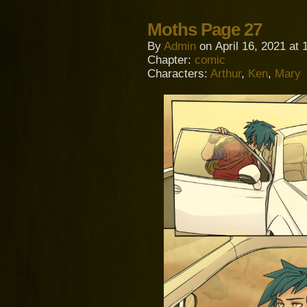
Moths Page 27
By
Admin
on
April 16, 2021
at
Chapter:
comic
Characters:
Arthur
,
Ken
,
Mary