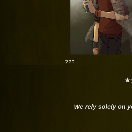
???
★
We rely solely on y