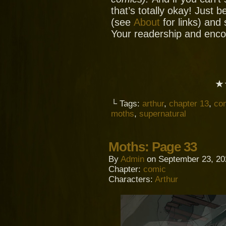
that’s totally okay! Just 
(see
About
for links) and
Your readership and enc
★
└ Tags:
arthur
,
chapter 13
,
co
moths
,
supernatural
Moths: Page 33
By
Admin
on
September 23, 20
Chapter:
comic
Characters:
Arthur