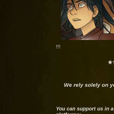
!!!
★
We rely solely on y
You can support us in a