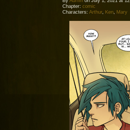
By
Admin
on
July 1, 2021
at
12
Chapter:
comic
Characters:
Arthur
,
Ken
,
Mary