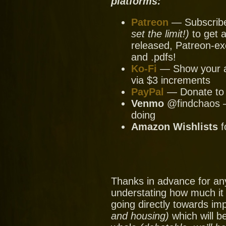
platforms:
Patreon
— Subscribe 
set the limit!)
to get a
released, Patreon-ex
and .pdfs!
Ko-Fi
— Show your ap
via $3 increments
PayPal
— Donate to u
Venmo
@findchaos — 
doing
Amazon Wishlists
f
Thanks in advance for an
understating how much it
going directly towards im
and housing)
which will be