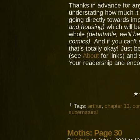
Thanks in advance for an
understating how much it
going directly towards im
and housing)
which will be
whole
(debatable, we’ll b
comics).
And if you can’t
that’s totally okay! Just 
(see
About
for links) and
Your readership and enc
★
└ Tags:
arthur
,
chapter 13
,
co
supernatural
Moths: Page 30