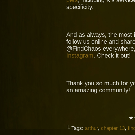
specificity.
And as always, the most i
follow us online and shar
@FindChaos everywhere
Instagram
. Check it out!
Thank you so much for yo
an amazing community!
★
└ Tags:
arthur
,
chapter 13
,
fin