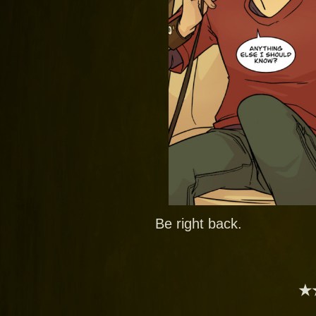
Be right back.
★