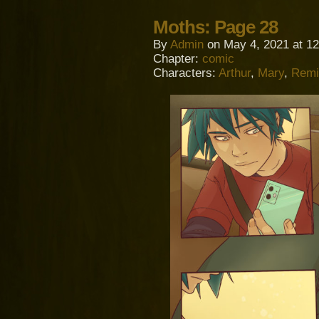
Moths: Page 28
By
Admin
on
May 4, 2021
at
12
Chapter:
comic
Characters:
Arthur
,
Mary
,
Remi