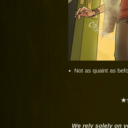
Not as quaint as befo
★
We rely solely on y