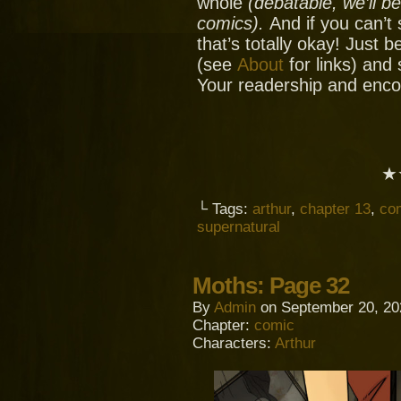
whole
(debatable, we’ll b
comics).
And if you can’t
that’s totally okay! Just 
(see
About
for links) and
Your readership and enc
★
└ Tags:
arthur
,
chapter 13
,
co
supernatural
Moths: Page 32
By
Admin
on
September 20, 20
Chapter:
comic
Characters:
Arthur