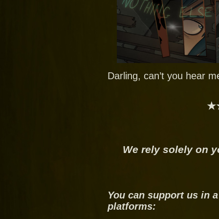
Darling, can’t you hear m
★
We rely solely on y
You can support us in a
platforms: