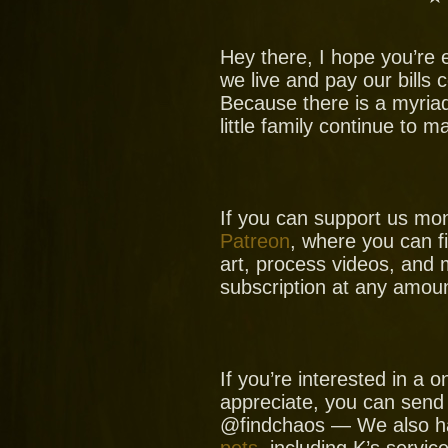
Hey there, I hope you’re 
we live and pay our bills
Because there is a myria
little family continue to 
If you can support us mo
Patreon
, where you can f
art, process videos, and 
subscription at any amoun
If you’re interested in a
appreciate, you can send
@findchaos — We also ha
pets
, including K’s servic