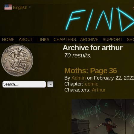
English
▼
HOME
ABOUT
LINKS
CHAPTERS
ARCHIVE
SUPPORT
SH
Archive for arthur
70 results.
Moths: Page 36
By
Admin
on
February 22, 202
Chapter:
comic
»
Characters:
Arthur