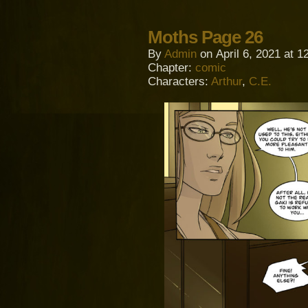
Moths Page 26
By
Admin
on
April 6, 2021
at
1
Chapter:
comic
Characters:
Arthur
,
C.E.