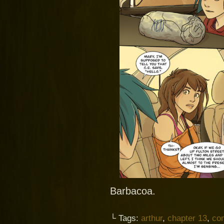
Barbacoa.
└ Tags:
arthur
,
chapter 13
,
co