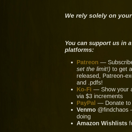
We rely solely on your
You can support us in a
platforms:
Patreon
— Subscribe 
set the limit!)
to get a
released, Patreon-ex
and .pdfs!
Ko-Fi
— Show your ap
via $3 increments
PayPal
— Donate to u
Venmo
@findchaos — 
doing
Amazon Wishlists
f