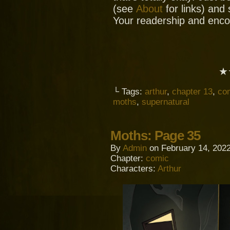
(see
About
for links) and
Your readership and enc
★
└ Tags:
arthur
,
chapter 13
,
co
moths
,
supernatural
Moths: Page 35
By
Admin
on
February 14, 202
Chapter:
comic
Characters:
Arthur