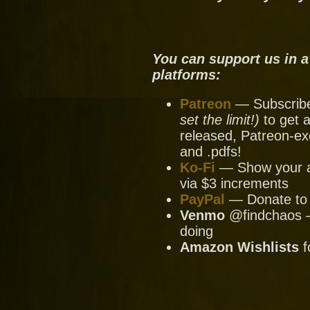
You can support us in a
platforms:
Patreon
— Subscribe 
set the limit!)
to get a
released, Patreon-ex
and .pdfs!
Ko-Fi
— Show your ap
via $3 increments
PayPal
— Donate to u
Venmo
@findchaos — 
doing
Amazon Wishlists
f