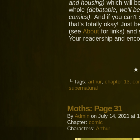
and housing)
which will be
whole
(debatable, we’ll b
comics).
And if you can’t
that’s totally okay! Just 
(see
About
for links) and
Your readership and enc
★
└ Tags:
arthur
,
chapter 13
,
co
supernatural
Moths: Page 31
By
Admin
on
July 14, 2021
at
1
Chapter:
comic
Characters:
Arthur