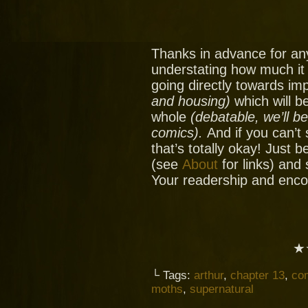
Thanks in advance for an
understating how much it
going directly towards im
and housing)
which will be
whole
(debatable, we’ll b
comics).
And if you can’t
that’s totally okay! Just 
(see
About
for links) and
Your readership and enc
★
└ Tags:
arthur
,
chapter 13
,
co
moths
,
supernatural