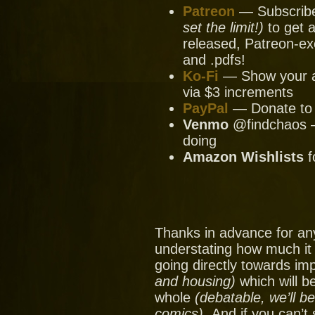
Patreon
— Subscribe 
set the limit!)
to get a
released, Patreon-ex
and .pdfs!
Ko-Fi
— Show your ap
via $3 increments
PayPal
— Donate to u
Venmo
@findchaos — 
doing
Amazon Wishlists
f
Thanks in advance for an
understating how much it
going directly towards im
and housing)
which will be
whole
(debatable, we’ll b
comics).
And if you can’t