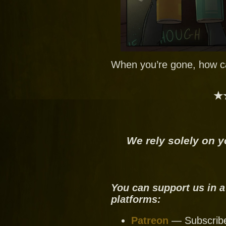
When you’re gone, how ca
★
We rely solely on y
You can support us in a
platforms:
Patreon
— Subscribe 