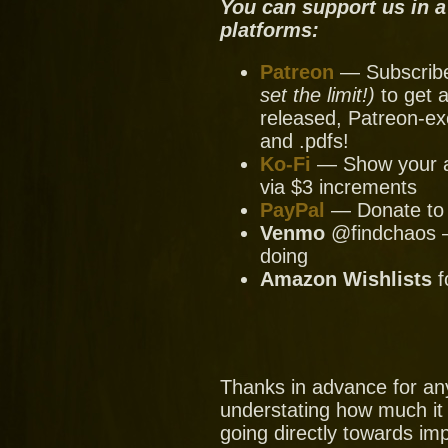
You can support us in a
platforms:
Patreon
— Subscribe 
set the limit!)
to get a
released, Patreon-ex
and .pdfs!
Ko-Fi
— Show your ap
via $3 increments
PayPal
— Donate to u
Venmo
@findchaos — 
doing
Amazon Wishlists
f
Thanks in advance for an
understating how much it
going directly towards im