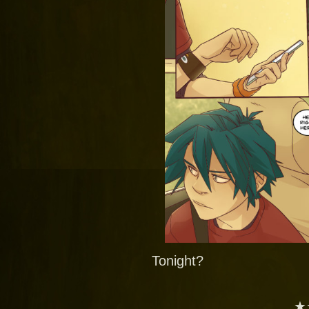
Tonight?
★