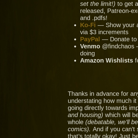
set the limit!)
to get a
released, Patreon-ex
and .pdfs!
Ko-Fi
— Show your ap
via $3 increments
PayPal
— Donate to u
Venmo
@findchaos — 
doing
Amazon Wishlists
f
Thanks in advance for an
understating how much it
going directly towards im
and housing)
which will be
whole
(debatable, we’ll b
comics).
And if you can’t
that’s totally okay! Just 