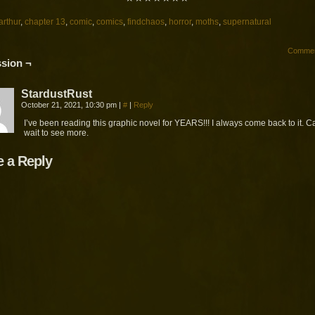
arthur
,
chapter 13
,
comic
,
comics
,
findchaos
,
horror
,
moths
,
supernatural
Commen
sion ¬
StardustRust
October 21, 2021, 10:30 pm
|
#
|
Reply
I’ve been reading this graphic novel for YEARS!!! I always come back to it. C
wait to see more.
e a Reply