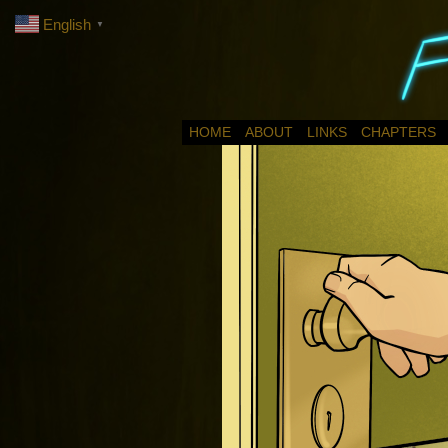
English
▼
HOME
ABOUT
LINKS
CHAPTERS