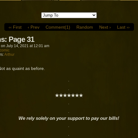
‹‹ First
‹ Prev
Comment(1)
Random
Next ›
Last ››
s: Page 31
on
July 14, 2021
at
12:01 am
comic
rs:
Arthur
Not as quaint as before.
.
.
★★★★★★★
.
.
We rely solely on your support to pay our bills!
.
.