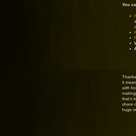
You ca
Thanks
it mean
with fo
making
that’s 
share 
huge i