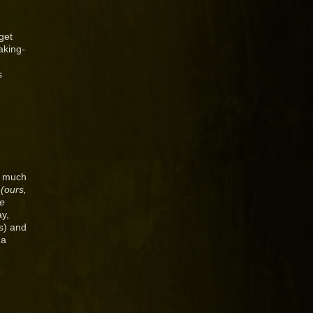
get
aking-
s
w much
s
(ours,
be
ay,
ks) and
 a