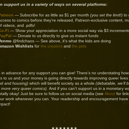
n support us in a variety of ways on several platforms:
Patreon
— Subscribe for as little as $1 per month
(you set the limit!)
to 
access to comics before they’re released, Patreon-exclusive content, m
of videos, and .pdfs!
Ko-Fi
— Show your appreciation in a more social way via $3 increment
PayPal
— Donate to us directly to give us instant funds
Venmo
@findchaos — See above, it’s what the kids are doing
Amazon Wishlists
for
the creators
and
the pets
.
.
 in advance for any support you can give! There’s no understating ho
s to us and your money is going directly towards improving queer live
od and housing)
which will benefit society as a whole
(debatable, we’ll 
 more very queer comics).
And if you can’t support us in a monetary w
totally okay! Just be sure to follow us on social media (see
About
for lin
our work whenever you can. Your readership and encouragement have
mpact!
.
.
★★★★★★★