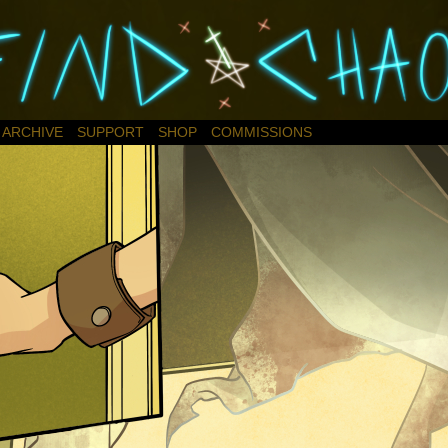
ARCHIVE
SUPPORT
SHOP
COMMISSIONS