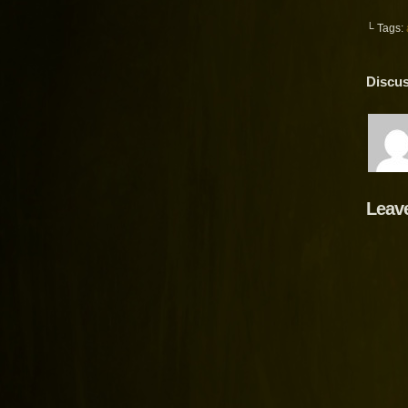
└ Tags:
Discus
Leav