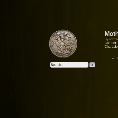
Moth
By
Admin
Chapter:
Characte
»