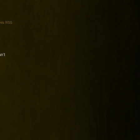
ts RSS
an’t