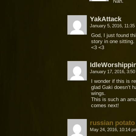
Nah.
YakAttack
January 5, 2016, 11:3
God, I just found th
story in one sittin
<3 <3
IdleWorshippi
January 17, 2016, 3:5
I wonder if this is 
glad Gaki doesn’t 
wings.
This is such an ama
comes next!
russian potato
May 24, 2016, 10:14 