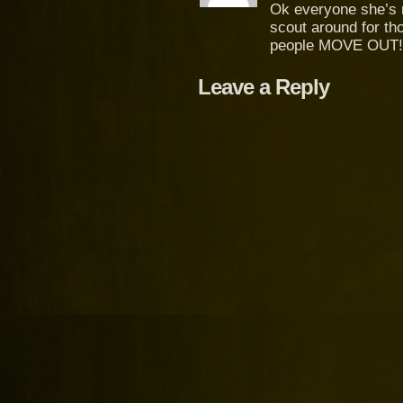
Ok everyone she’s n
scout around for th
people MOVE OUT!
Leave a Reply