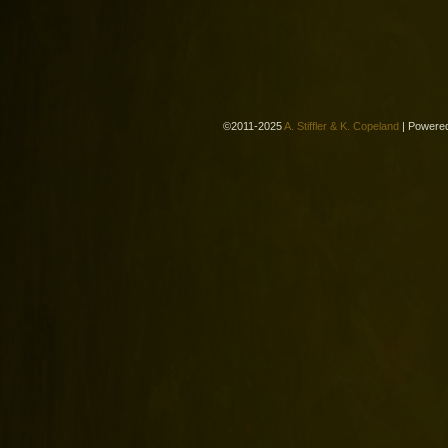
©2011-2025
A. Stiffler & K. Copeland
|
Powere