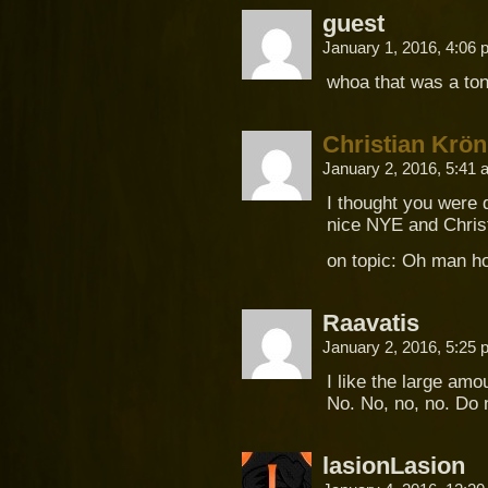
guest
January 1, 2016, 4:06
whoa that was a ton
Christian Krön
January 2, 2016, 5:41
I thought you were 
nice NYE and Chris
on topic: Oh man h
Raavatis
January 2, 2016, 5:25
I like the large amo
No. No, no, no. Do 
lasionLasion