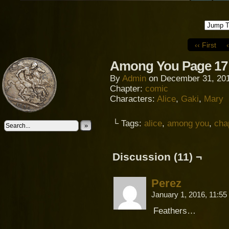
‹‹ First
Among You Page 17
By
Admin
on
December 31, 20
Chapter:
comic
Characters:
Alice
,
Gaki
,
Mary
└ Tags:
alice
,
among you
,
cha
»
Discussion (11) ¬
Perez
January 1, 2016, 11:5
Feathers…