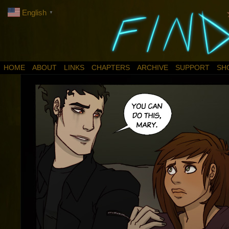
English
▼
HOME
ABOUT
LINKS
CHAPTERS
ARCHIVE
SUPPORT
SH