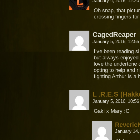
January 4, 2016, 12:2
Oh snap, that pictu
crossing fingers for
CagedReaper
January 5, 2016, 12:5
I’ve been reading 
but always enjoyed.
love the undertone o
opting to help and r
fighting Arthur is a
L .R.E.S (Hakk
January 5, 2016, 10:5
Gaki x Mary :C
Reverie
January 14,