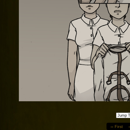
‹‹ First