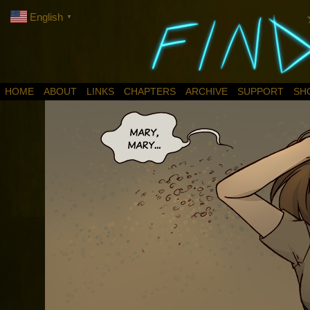
English
▼
HOME
ABOUT
LINKS
CHAPTERS
ARCHIVE
SUPPORT
SH