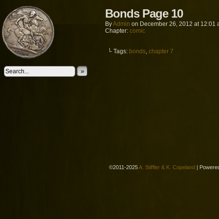
Bonds Page 10
By
Admin
on
December 26, 2012
at
12:01
Chapter:
comic
└ Tags:
bonds
,
chapter 7
»
©2011-2025
A. Stiffler & K. Copeland
|
Powere