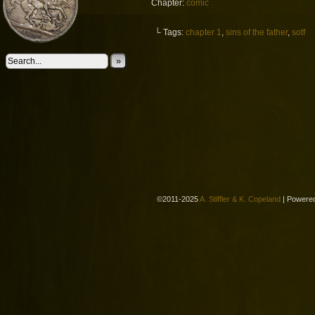
Chapter:
comic
└ Tags:
chapter 1
,
sins of the father
,
sotf
»
©2011-2025
A. Stiffler & K. Copeland
|
Powere