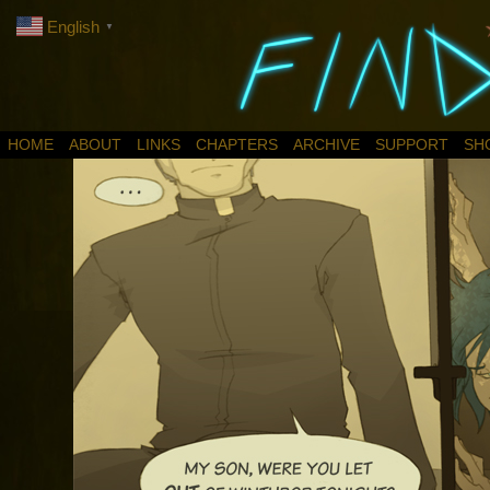
English
▼
HOME
ABOUT
LINKS
CHAPTERS
ARCHIVE
SUPPORT
SH