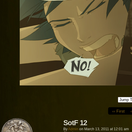
‹‹ First
SotF 12
By
Admin
on
March 13, 2011
at
12:01 am