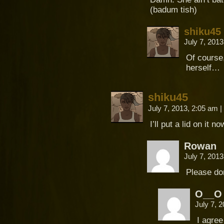
(badum tish)
shiku45
July 7, 201
Of course
herself…
shiku45
July 7, 2013, 2:05 am
|
I’ll put a lid on it 
Rowan
July 7, 201
Please do
O__O
July 7, 
I agre