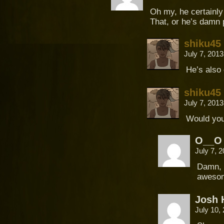
Oh my, he certainly 
That, or he’s damn p
shiku45
July 7, 201
He’s also
shiku45
July 7, 201
Would you
O__O
July 7, 
Damn, n
aweso
Josh 
July 10,