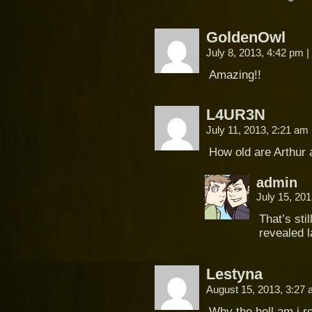
GoldenOwl
July 8, 2013, 4:42 pm
|
Amazing!!
L4UR3N
July 11, 2013, 2:21 am
How old are Arthur
admin
July 15, 20
That’s sti
revealed l
Lestyna
August 15, 2013, 3:27
Why the hell am i r