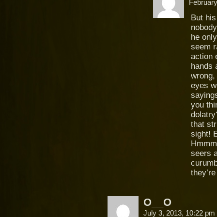
February
But hi
nobody
he only
seem ra
action 
hands a
wrong, 
eyes wo
saying
you th
dolatry
that st
sight! 
Hmmm, 
seers 
curumba
they’r
O__O
July 3, 2013, 10:22 pm