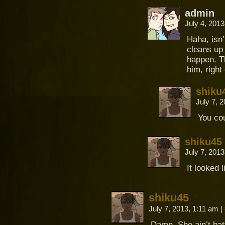
admin
July 4, 201
Haha, isn’
cleans up 
happen. Th
him, right
shiku
July 7, 
You cou
shiku45
July 7, 201
It looked 
shiku45
July 7, 2013, 1:11 am
|
Damn. She ain’t bat