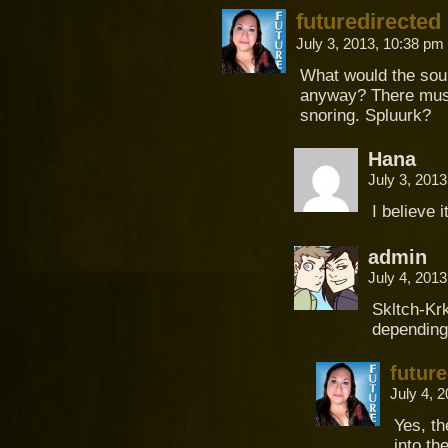
futuredirected
July 3, 2013, 10:38 pm
What would the soun
anyway? There must 
snoring. Spluurk?
Hana
July 3, 201
I believe 
admin
July 4, 201
Skltch-Krk
depending
future
July 4, 
Yes, th
into th