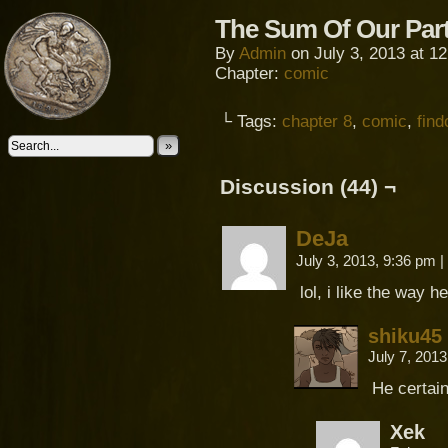
The Sum Of Our Par
By
Admin
on
July 3, 2013
at
12
Chapter:
comic
└ Tags:
chapter 8
,
comic
,
fin
»
Discussion (44) ¬
DeJa
July 3, 2013, 9:36 pm
|
lol, i like the way 
shiku45
July 7, 201
He certain
Xek