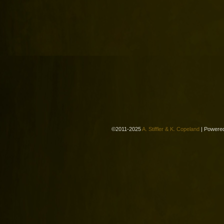
©2011-2025
A. Stiffler & K. Copeland
|
Powere