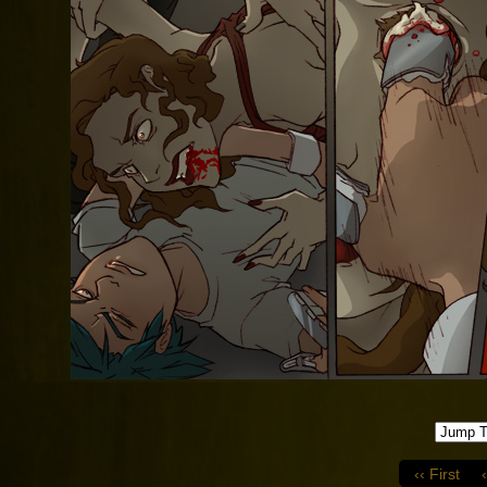
‹‹ First