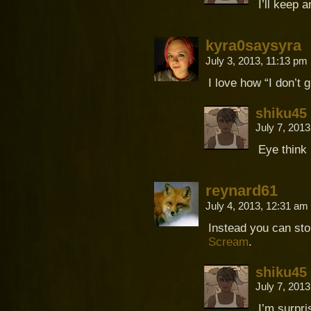
I’ll keep 
kyra0saysyra
July 3, 2013, 11:13 pm
I love how “I don’t 
shiku45
July 7, 201
Eye think 
reynard61
July 4, 2013, 12:31 am
Instead you can sto
Scream
.
shiku45
July 7, 201
I’m surpri