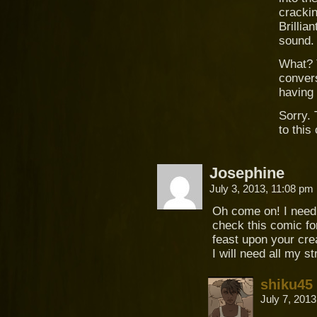
crackin
Brillia
sound.
What? T
convers
having
Sorry. 
to thi
Josephine
July 3, 2013, 11:08 pm
Oh come on! I need t
check this comic fo
feast upon your cre
I will need all my st
shiku45
July 7, 201