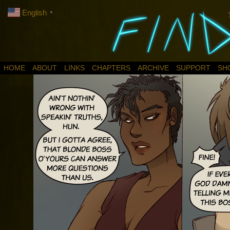
English
▼
HOME
ABOUT
LINKS
CHAPTERS
ARCHIVE
SUPPORT
SH