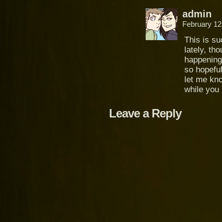
admin
February 12
This is s
lately, tho
happening 
so hopeful
let me kno
while you
Leave a Reply