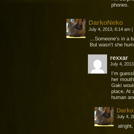
phones.
DarkoNeko
July 4, 2013, 6:14 am
|
…Someone’s in a b
But wasn’t she hum
rexxar
July 4, 201
I’m guessi
her mouth
Gaki would
place. At 
human and 
Darko
July 4, 
alright