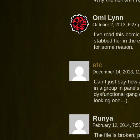
Omi Lynn
October 2, 2013, 6:27
I’ve read this comic
stabbed her in the e
for some reason.
etc
December 14, 2013, 1
Can I just say how 
in a group in panels
dysfunctional gang (
looking one…).
Runya
February 12, 2014, 7:
The file is broken, 