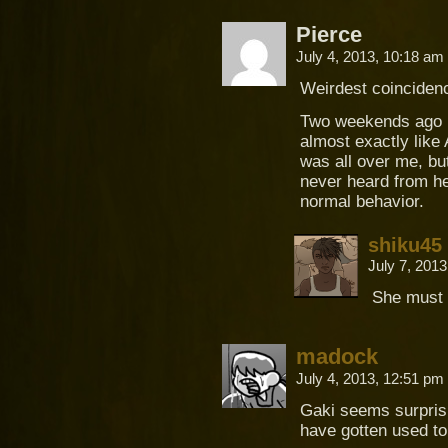
Pierce
July 4, 2013, 10:18 am
Weirdest coinciden
Two weekends ago I 
almost exactly like 
was all over me, but
never heard from her
normal behavior.
shiku45
July 7, 201
She must 
madock
July 4, 2013, 12:51 pm
Gaki seems surprisi
have gotten used to 