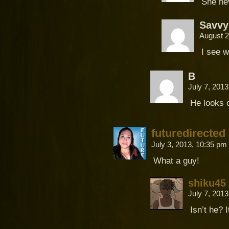
She ne
Savvy
August 2
I see w
B
July 7, 201
He looks o
futuredirected
July 3, 2013, 10:35 pm
What a guy!
shiku45
July 7, 201
Isn’t he? I