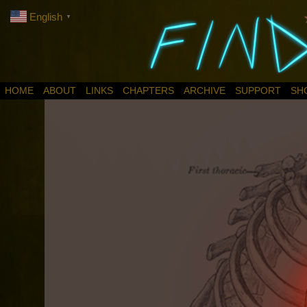
English
▼
HOME
ABOUT
LINKS
CHAPTERS
ARCHIVE
SUPPORT
SH