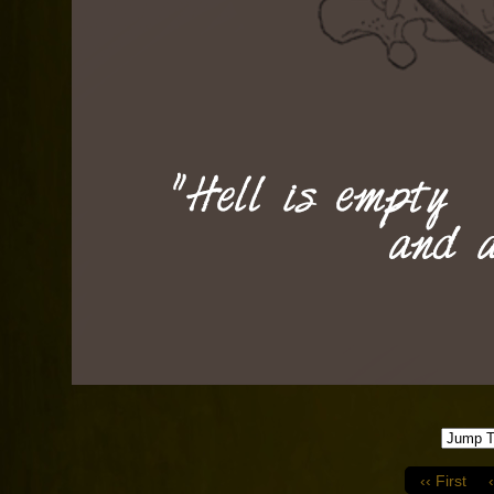
‹‹ First