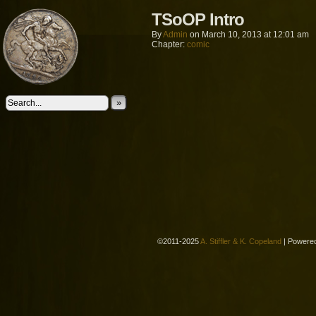
TSoOP Intro
By
Admin
on
March 10, 2013
at
12:01 am
Chapter:
comic
»
©2011-2025
A. Stiffler & K. Copeland
|
Powere