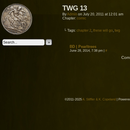
TWG 13
By
Admin
on
July 20, 2011
at
12:01 am
Chapter:
comic
└ Tags:
chapter 2
,
these will go
,
twg
»
BD | Pearltrees
June 28, 2014, 7:38 pm
|
#
Comm
©2011-2025
A. Stiffler & K. Copeland
|
Powere