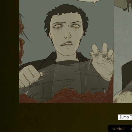
‹‹ First