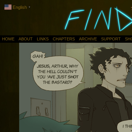
English
▼
HOME
ABOUT
LINKS
CHAPTERS
ARCHIVE
SUPPORT
SH