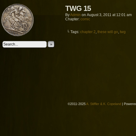
TWG 15
By
Admin
on
August 3, 2011
at
12:01 am
Chapter:
comic
└ Tags:
chapter 2
,
these will go
,
twg
»
©2011-2025
A. Stiffler & K. Copeland
|
Powere