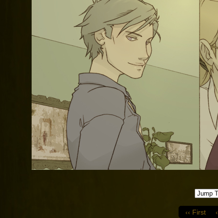
‹‹ First