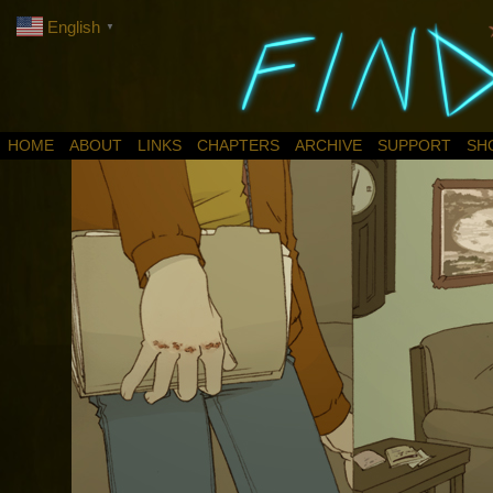
English
▼
HOME
ABOUT
LINKS
CHAPTERS
ARCHIVE
SUPPORT
SH