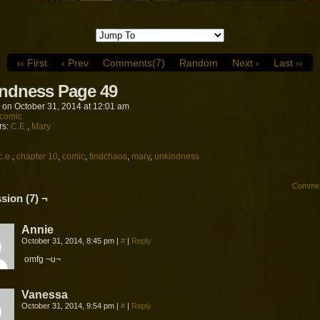
‹‹ First
‹ Prev
Comments(7)
Random
Next ›
Last ››
ndness Page 49
on
October 31, 2014
at
12:01 am
comic
rs:
C.E.
,
Mary
c.e.
,
chapter 10
,
comic
,
findchaos
,
mary
,
unkindness
Commen
sion (7) ¬
Annie
October 31, 2014, 8:45 pm
|
#
|
Reply
omfg ¬u¬
Vanessa
October 31, 2014, 9:54 pm
|
#
|
Reply