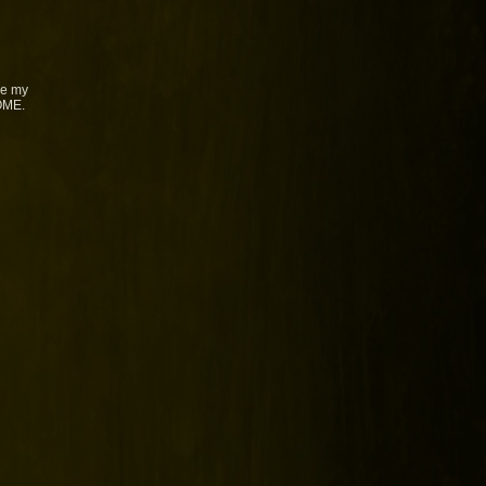
ke my
SOME.