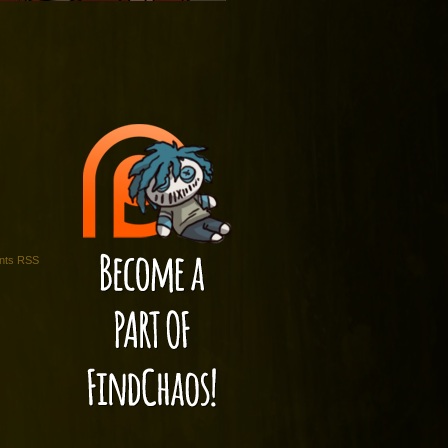
ts RSS