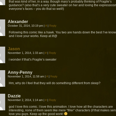
that was kind of her, in a way. though mary’s probably thinking of Fragile’s
guidance? (also that’s a very cute sweater on her and loving the expressiosn
everyone’s faces – you do that so well!)
Alexander
October 31, 2014, 10:19 pm
|
#
|
Reply
Following this comic like a hawk. You two are hands down the best I’ve know
and I love your works. Keep at it!@
Jason
November 1, 2014, 1:33 am
|
#
|
Reply
i wonder if that’s Fragile’s sweater
Anny-Penny
November 1, 2014, 11:58 am
|
#
|
Reply
Hm, why do I feel that they will do something different from sleep?
Dazzie
November 2, 2014, 1:14 am
|
#
|
Reply
god I love this comic. I love this animation. I love how all the characters are
interesting, none of them seem like mere “filler” characters (if that makes sens
love you guys. Keep up the good work!