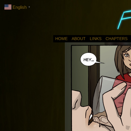
English
▼
HOME
ABOUT
LINKS
CHAPTERS