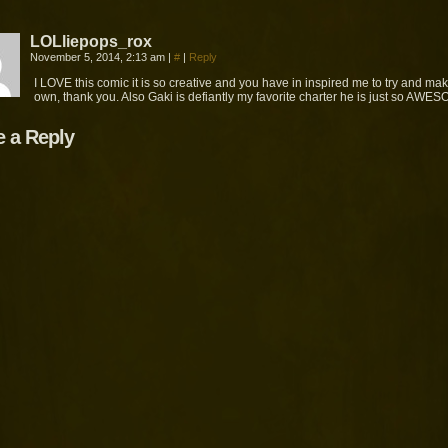
LOLliepops_rox
November 5, 2014, 2:13 am
|
#
|
Reply
I LOVE this comic it is so creative and you have in inspired me to try and ma
own, thank you. Also Gaki is defiantly my favorite charter he is just so AWE
e a Reply