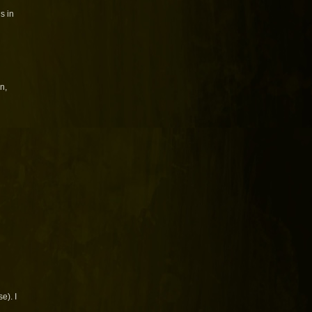
s in
n,
e). I