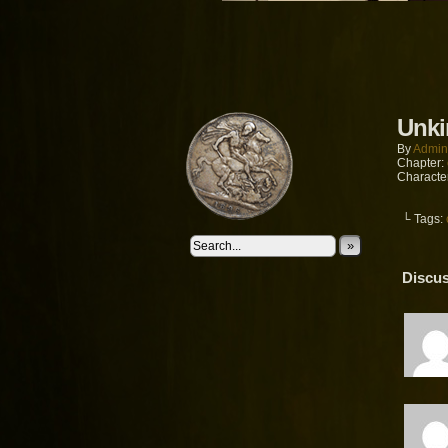
Unki
By
Admin
Chapter:
Characte
└ Tags:
»
Discus