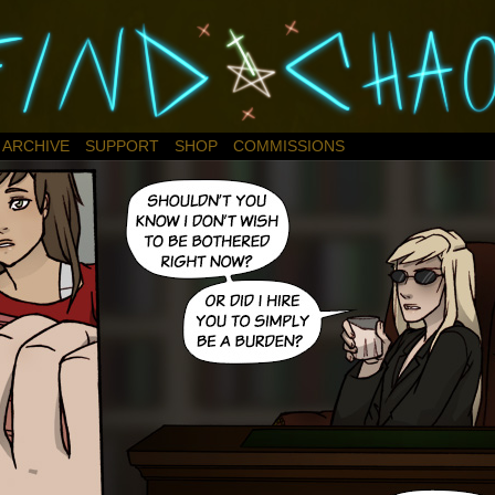
ARCHIVE
SUPPORT
SHOP
COMMISSIONS