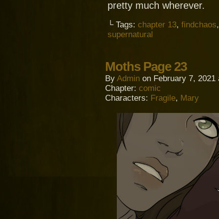
pretty much wherever.
└ Tags:
chapter 13
,
findchaos
supernatural
Moths Page 23
By
Admin
on
February 7, 2021
Chapter:
comic
Characters:
Fragile
,
Mary