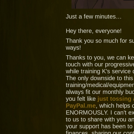
Just a few minutes…
Hey there, everyone!
Thank you so much for su
ways!
Thanks to you, we can ke
touch with our progressiv
while training K’s service
The only downside to this
training/medical/equipment
always fit our monthly bud
you felt like
just tossing
PayPal.me
, which helps
ENORMOUSLY. I can’t ex
to us to share with you
your support has been to
finances, sharing our con