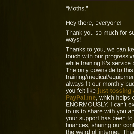
“Moths.”
Hey there, everyone!
Thank you so much for su
ways!
Thanks to you, we can ke
touch with our progressiv
while training K’s service
The only downside to this
training/medical/equipment
always fit our monthly bud
you felt like
just tossing
PayPal.me
, which helps
ENORMOUSLY. I can’t ex
to us to share with you
your support has been to
finances, sharing our con
the weird ol’ internet. T