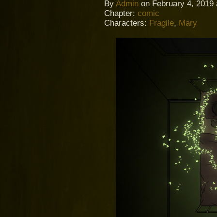
By
Admin
on
February 4, 2019
Chapter:
comic
Characters:
Fragile
,
Mary