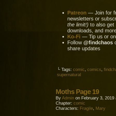
Patreon
— Join for f
newsletters or subscr
the limit!)
to also get 
downloads, and mor
Ko-Fi
— Tip us or or
Follow
@findchaos
share updates
└ Tags:
comic
,
comics
,
findc
supernatural
Moths Page 19
By
Admin
on
February 3, 2019
Chapter:
comic
Characters:
Fragile
,
Mary