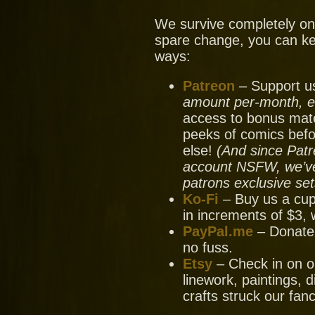
We survive completely on y
spare change, you can ke
ways:
Patreon
– Support us
amount per-month, ev
access to bonus mate
peeks of comics bef
else!
(And since Patr
account NSFW, we’ve 
patrons exclusive set
Ko-Fi
– Buy us a cup
in increments of $3, 
PayPal.me
– Donate
no fuss.
Etsy
– Check in on ou
linework, paintings, 
crafts struck our fanc