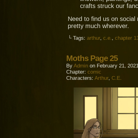
crafts struck our fanc
Need to find us on socia
pretty much wherever.
└ Tags:
arthur
,
c.e.
,
chapter 1
Moths Page 25
By
Admin
on
February 21, 202
Chapter:
comic
Characters:
Arthur
,
C.E.