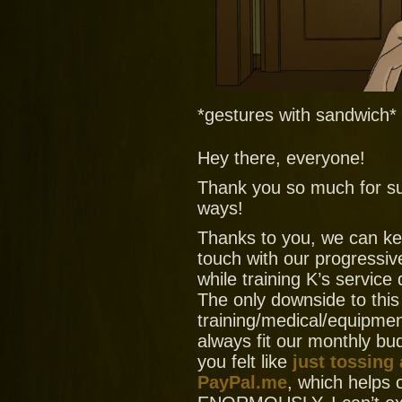
*gestures with sandwich*
Hey there, everyone!
Thank you so much for su
ways!
Thanks to you, we can ke
touch with our progressiv
while training K’s service
The only downside to this
training/medical/equipment
always fit our monthly bud
you felt like
just tossing
PayPal.me
, which helps