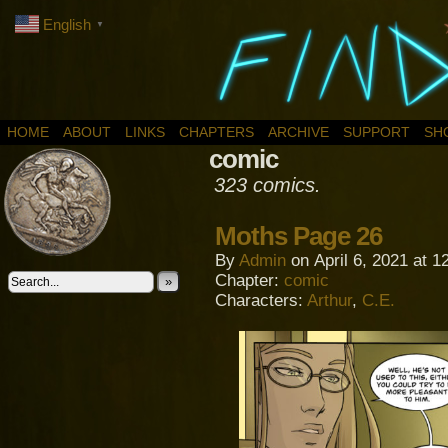
English
▼
HOME
ABOUT
LINKS
CHAPTERS
ARCHIVE
SUPPORT
SH
comic
323 comics.
Moths Page 26
By
Admin
on
April 6, 2021
at
1
Chapter:
comic
»
Characters:
Arthur
,
C.E.