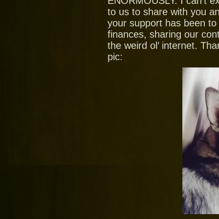
ENORMOUSLY. I can’t ex
to us to share with you
your support has been to
finances, sharing our con
the weird ol’ internet. T
pic: