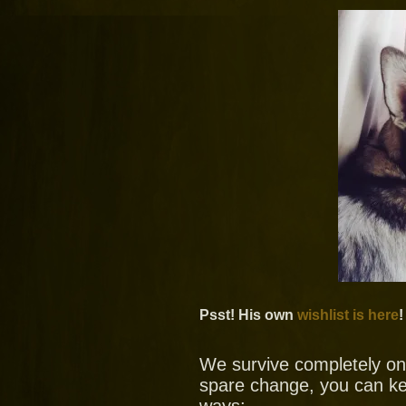
Psst! His own
wishlist is here
!
We survive completely on y
spare change, you can ke