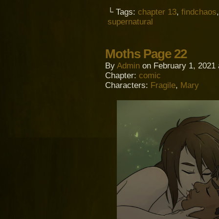
└ Tags:
chapter 13
,
findchaos
supernatural
Moths Page 22
By
Admin
on
February 1, 2021
Chapter:
comic
Characters:
Fragile
,
Mary