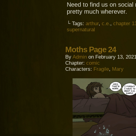
Need to find us on socia
pretty much wherever.
└ Tags:
arthur
,
c.e.
,
chapter 1
supernatural
Moths Page 24
By
Admin
on
February 13, 202
Chapter:
comic
Characters:
Fragile
,
Mary