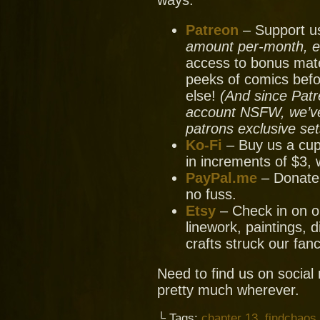
ways:
Patreon
– Support us
amount per-month, ev
access to bonus mate
peeks of comics bef
else!
(And since Patr
account NSFW, we’ve 
patrons exclusive set
Ko-Fi
– Buy us a cup
in increments of $3, 
PayPal.me
– Donate
no fuss.
Etsy
– Check in on ou
linework, paintings, 
crafts struck our fanc
Need to find us on socia
pretty much wherever.
└ Tags:
chapter 13
,
findchaos