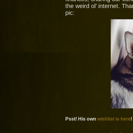
the weird ol’ internet. T
pic:
Psst! His own
wishlist is here
!