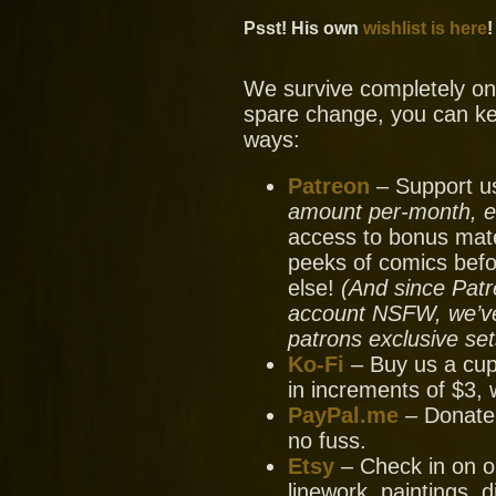
Psst! His own
wishlist is here
!
We survive completely on y
spare change, you can ke
ways:
Patreon
– Support us
amount per-month, ev
access to bonus mate
peeks of comics bef
else!
(And since Patr
account NSFW, we’ve 
patrons exclusive set
Ko-Fi
– Buy us a cup
in increments of $3, 
PayPal.me
– Donate
no fuss.
Etsy
– Check in on ou
linework, paintings, 