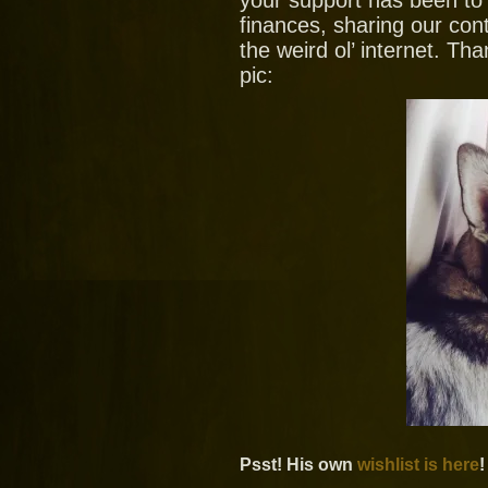
your support has been to
finances, sharing our con
the weird ol’ internet. T
pic:
Psst! His own
wishlist is here
!