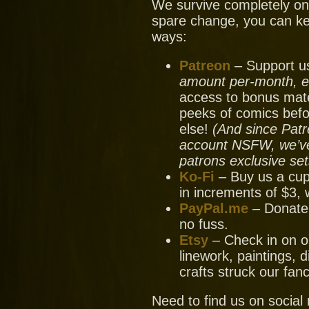
We survive completely on y
spare change, you can ke
ways:
Patreon
– Support us
amount per-month, ev
access to bonus mate
peeks of comics bef
else!
(And since Patr
account NSFW, we’ve 
patrons exclusive set
Ko-Fi
– Buy us a cup
in increments of $3, 
PayPal.me
– Donate
no fuss.
Etsy
– Check in on ou
linework, paintings, 
crafts struck our fanc
Need to find us on socia