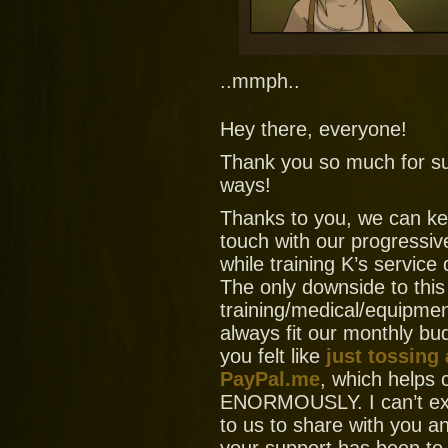
..mmph..
Hey there, everyone!
Thank you so much for su
ways!
Thanks to you, we can ke
touch with our progressiv
while training K’s service
The only downside to this
training/medical/equipment
always fit our monthly bud
you felt like
just tossing
PayPal.me
, which helps
ENORMOUSLY. I can’t ex
to us to share with you