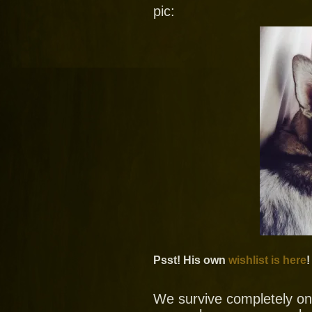
pic:
Psst! His own
wishlist is here
!
We survive completely on y