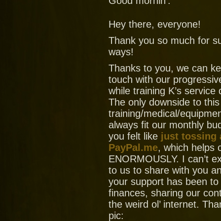
Good mornin’.
Hey there, everyone!
Thank you so much for su
ways!
Thanks to you, we can ke
touch with our progressiv
while training K’s service
The only downside to this
training/medical/equipment
always fit our monthly bud
you felt like
just tossing
PayPal.me
, which helps
ENORMOUSLY. I can’t ex
to us to share with you
your support has been to
finances, sharing our con
the weird ol’ internet. T
pic: