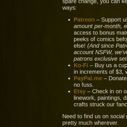
spare change, you can ke
ways:
Patreon
– Support us
amount per-month, ev
access to bonus mate
peeks of comics bef
else!
(And since Patr
account NSFW, we’ve 
patrons exclusive set
Ko-Fi
– Buy us a cup
in increments of $3, 
PayPal.me
– Donate
no fuss.
Etsy
– Check in on ou
linework, paintings, 
crafts struck our fanc
Need to find us on socia
pretty much wherever.