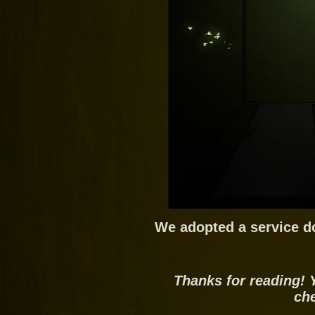
We adopted a service d
Thanks for reading! 
ch