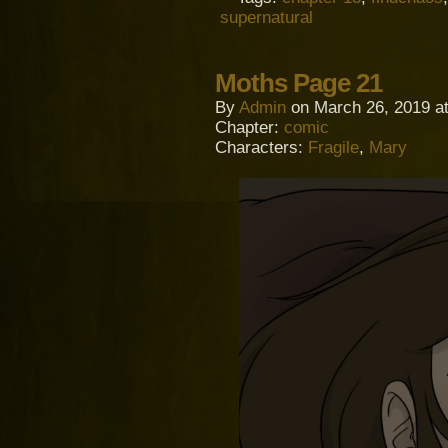
supernatural
Moths Page 21
By
Admin
on
March 26, 2019
a
Chapter:
comic
Characters:
Fragile
,
Mary