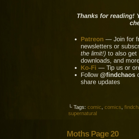
Thanks for reading! 
ch
Patreon
— Join for f
newsletters or subscr
the limit!)
to also get 
downloads, and mor
Ko-Fi
— Tip us or or
Follow
@findchaos
share updates
└ Tags:
comic
,
comics
,
findc
supernatural
Moths Page 20