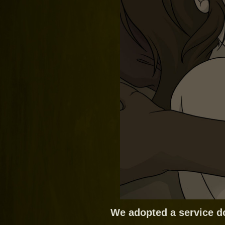
We adopted a service d