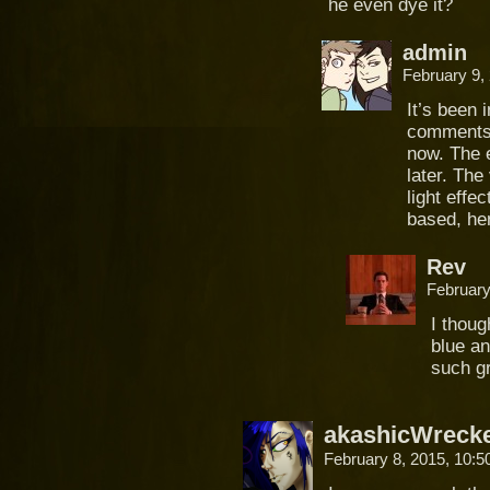
he even dye it?
admin
February 9,
It’s been 
comments) 
now. The 
later. The
light effec
based, hen
Rev
February
I thoug
blue an
such gr
akashicWreck
February 8, 2015, 10: