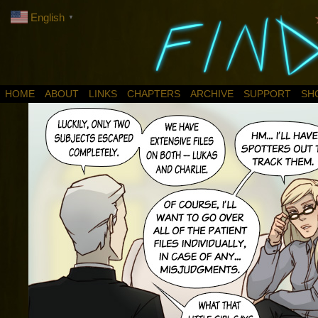
English
▼
HOME
ABOUT
LINKS
CHAPTERS
ARCHIVE
SUPPORT
SH