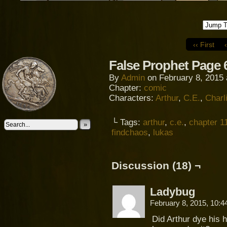
‹‹ First
False Prophet Page 
By
Admin
on
February 8, 2015
Chapter:
comic
Characters:
Arthur
,
C.E.
,
Charl
└ Tags:
arthur
,
c.e.
,
chapter 1
»
findchaos
,
lukas
Discussion (18) ¬
Ladybug
February 8, 2015, 10:
Did Arthur dye his h