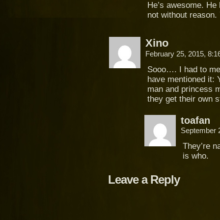
He’s awesome. He l
not without reason. 
Xino
February 25, 2015, 8:
Sooo…. I had to me
have mentioned it: 
man and princess m
they get their own 
toafan
September 
They’re na
is who.
Leave a Reply