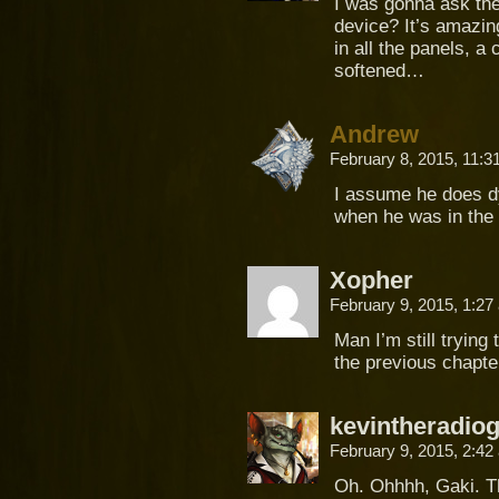
I was gonna ask the 
device? It’s amazi
in all the panels, 
softened…
Andrew
February 8, 2015, 11:
I assume he does dy
when he was in the 
Xopher
February 9, 2015, 1:2
Man I’m still trying
the previous chapte
kevintheradio
February 9, 2015, 2:4
Oh. Ohhhh, Gaki. Th