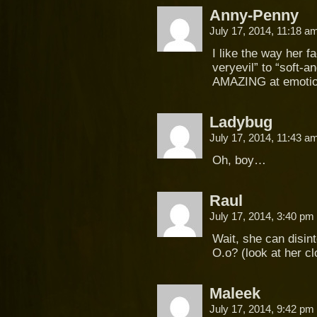
Anny-Penny
July 17, 2014, 11:18 
I like the way her f
veryevil” to “soft-a
AMAZING at emot
Ladybug
July 17, 2014, 11:43 
Oh, boy…
Raul
July 17, 2014, 3:40 pm
Wait, she can disin
O.o? (look at her cl
Maleek
July 17, 2014, 9:42 pm