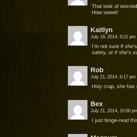
That look of worrie
How sweet!
Kaitlyn
July 18, 2014, 9:21 pm
I’m not sure if she
safety, or if she’s 
Rob
July 21, 2014, 6:17 pm
Holy crap, she has 
Bex
July 21, 2014, 10:50 
I just binge-read th