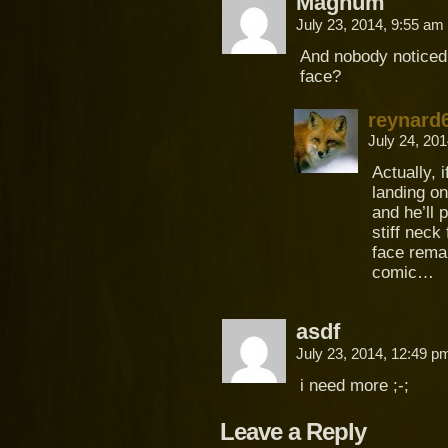
Magnum
July 23, 2014, 9:55 am
And nobody noticed t
face?
reynard
July 24, 20
Actually, i
landing on
and he’ll
stiff neck
face rema
comic…
asdf
July 23, 2014, 12:49 
i need more ;-;
Leave a Reply