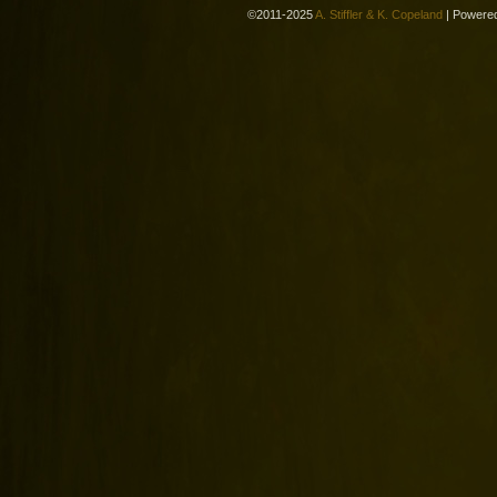
©2011-2025
A. Stiffler & K. Copeland
|
Powere