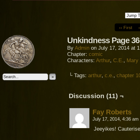
‹‹ First
Unkindness Page 36
By
Admin
on
July 17, 2014
at
1
Chapter:
comic
Characters:
Arthur
,
C.E.
,
Mary
└ Tags:
arthur
,
c.e.
,
chapter 1
»
Discussion (11) ¬
Fay Roberts
July 17, 2014, 4:36 am
Jeeyikes! Cauterised