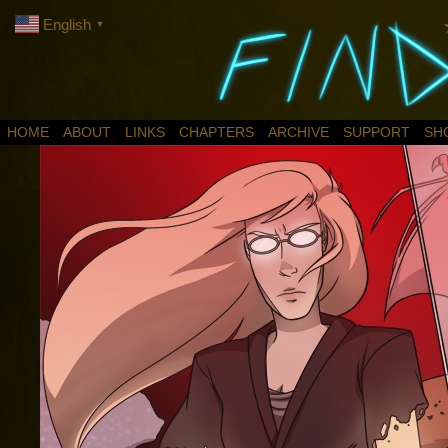
English
▼
HOME
ABOUT
LINKS
CHAPTERS
ARCHIVE
SUPPORT
SH