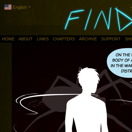
English
▼
HOME
ABOUT
LINKS
CHAPTERS
ARCHIVE
SUPPORT
SH