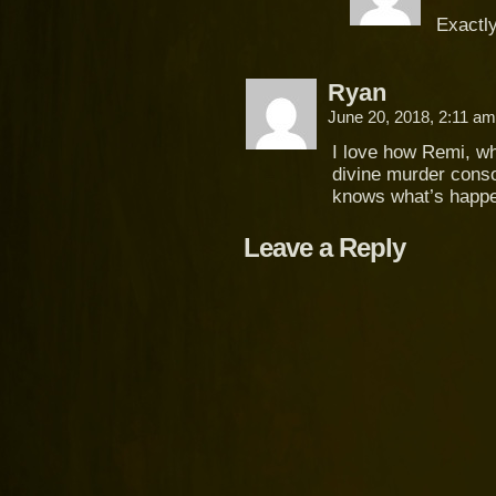
Exactly
Ryan
June 20, 2018, 2:11 a
I love how Remi, wh
divine murder consor
knows what’s happe
Leave a Reply