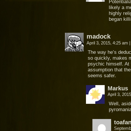
Potentiali
likely a m
highly rel
began kill
madock
April 3, 2015, 4:25 am
|
The way he’s deduci
so quickly, makes m
psychic himself. At 
assumption that th
seems safer.
Markus
April 3, 201
Well, asid
pyromania,
toafa
Septemb