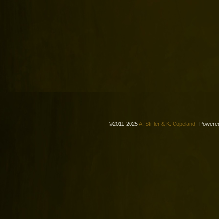
©2011-2025
A. Stiffler & K. Copeland
|
Powere