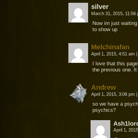
silver
March 31, 2015, 11:5
Now im just waiting
to show up
Melchinafan
April 1, 2015, 4:51 am
|
I love that this pag
the previous one. It
Andrew
April 1, 2015, 3:06 pm
|
so we have a psychi
psychics?
Ash1lor
April 1, 201