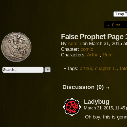
‹‹ First
False Prophet Page 
By
Admin
on
March 31, 2015
a
Chapter:
comic
Characters:
Arthur
,
Remi
└ Tags:
arthur
,
chapter 11
,
fal
»
Discussion (9) ¬
Ladybug
March 31, 2015, 11:4
Oh boy, this is gonn