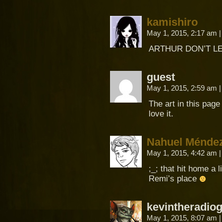
kamishiro
May 1, 2015, 2:17 am
|
ARTHUR DON’T LE
guest
May 1, 2015, 2:59 am
|
The art in this page 
love it.
Nahuel Méndez
May 1, 2015, 4:42 am
|
;_; that hit home a l
Remi’s place
kevintheradio
May 1, 2015, 8:07 am
|