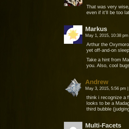
That was very wise, 
even if it’ll be too la
Markus
May 1, 2015, 10:38 p
Arthur the Oxymoron
yet off-and-on sleep
Take a hint from Mary
you. Also, cool bu
Andrew
May 3, 2015, 5:56 pm
|
think i recognize a
looks to be a Mada
third bubble (judgin
Multi-Facets