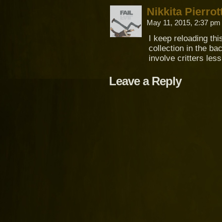
Nikkita Pierrot
May 11, 2015, 2:37 p
I keep reloading thi
collection in the b
involve critters les
Leave a Reply