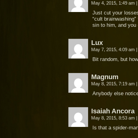
May 4, 2015, 1:49 am
|
Just cut your losse
“cult brainwashing” t
sin to him, and you 
Lux
May 7, 2015, 4:09 am
|
Bit random, but ho
Magnum
May 8, 2015, 7:19 am
|
Anybody else notice 
Isaiah Ancora
May 8, 2015, 8:53 am
|
Is that a spider-ma