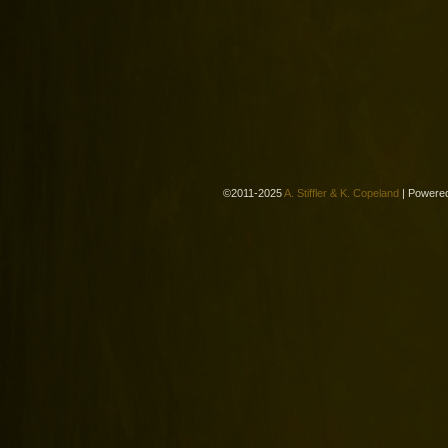
©2011-2025
A. Stiffler & K. Copeland
|
Powere