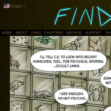
English
▼
HOME
ABOUT
LINKS
CHAPTERS
ARCHIVE
SUPPORT
SH