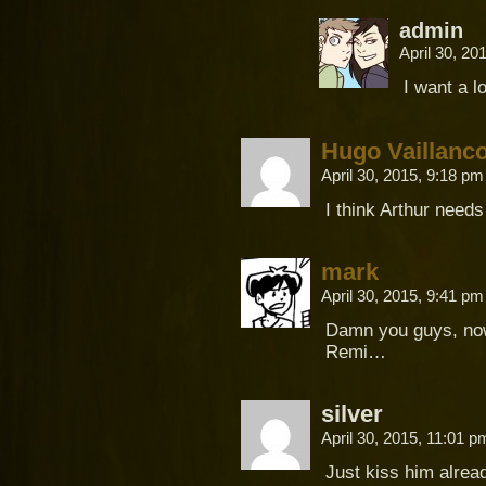
admin
April 30, 2
I want a l
Hugo Vaillanco
April 30, 2015, 9:18 p
I think Arthur needs
mark
April 30, 2015, 9:41 p
Damn you guys, now 
Remi…
silver
April 30, 2015, 11:01 
Just kiss him alread