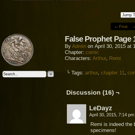
‹‹ First
False Prophet Page 
By
Admin
on
April 30, 2015
at
Chapter:
comic
Characters:
Arthur
,
Remi
└ Tags:
arthur
,
chapter 11
,
co
»
Discussion (16) ¬
LeDayz
April 30, 2015, 7:14 p
Remi is indeed the 
specimens!