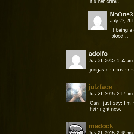
it’s her drink.
NoOne3
July 23, 20
It being a
blood…
adolfo
July 21, 2015, 1:59 pm
juegas con nosotros
julzface
July 21, 2015, 3:17 pm
Can I just say: I’m 
hair right now.
madock
July 21, 2015, 3:48 pm