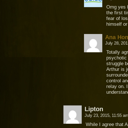
Omg yes he
the first 
fear of lo
himself o
Ana Ho
July 28, 20
Totally ag
psychotic 
struggle b
Arthur is 
surrounded
control an
relay on. 
understa
Lipton
July 23, 2015, 11:55 
While I agree that Ar