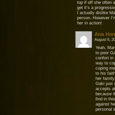
top if off she often
get it’s a progressio
I actually dislike M
person. However I’m 
her in action!
Ana Ho
August 6, 2
Yeah, Mary
to poor G
confort in
way to co
coping me
to his fai
her family
Gaki just
accepts af
because it
find in th
against he
personal i