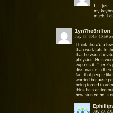
I…I just….
my keyboa
much. I di
1yn7he6riffon
July 22, 2015, 10:59 
I think there’s a fe
than work tbh. In t
that he wasn’t invit
phsycics. He’s worr
express it. There’s 
dissonance in there
fact that people lik
worried because peo
being forced to admi
think he’s acting ou
how stunted he is e
Ephillip
July 23, 20