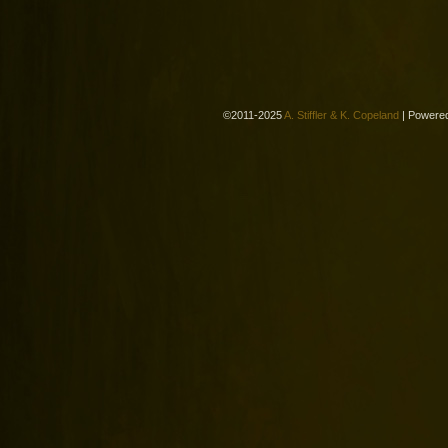
©2011-2025
A. Stiffler & K. Copeland
|
Powere