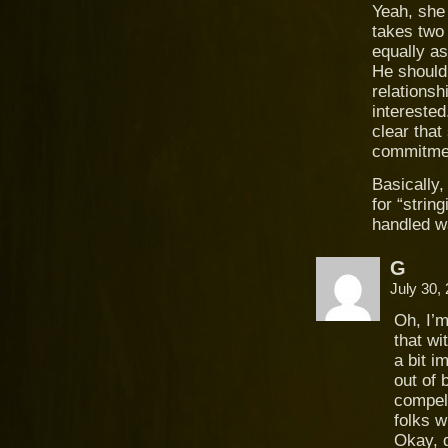
Yeah, she 
takes two 
equally as
He should
relations
interested
clear that
commitmen
Basically,
for “strin
handled w
G
July 30,
Oh, I’
that wi
a bit i
out of 
compel
folks w
Okay, d