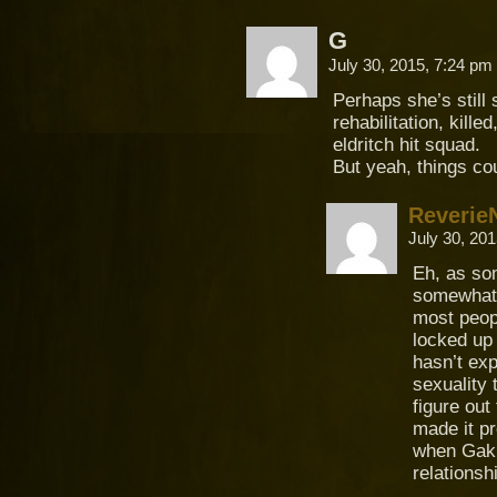
G
July 30, 2015, 7:24 pm
Perhaps she’s still
rehabilitation, kill
eldritch hit squad.
But yeah, things co
Reverie
July 30, 20
Eh, as so
somewhat 
most peop
locked up 
hasn’t exp
sexuality 
figure out
made it pr
when Gaki 
relationsh