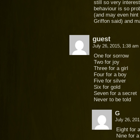
still so very interes
behaviour is so pr
(and may even hint
Griffon said) and 
guest
July 26, 2015, 1:38 am
One for sorrow
Two for joy
Three for a girl
Four for a boy
Five for silver
Six for gold
Seven for a secret
Never to be told
G
July 26, 20
Eight for 
Nine for a