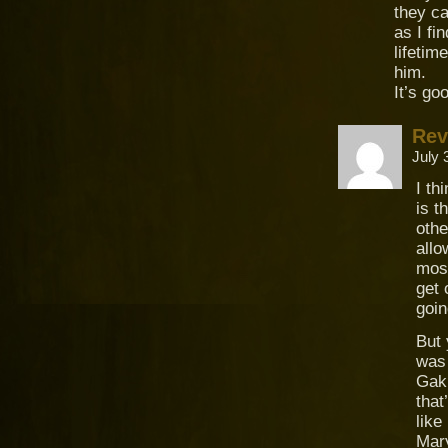
they c
as I fi
lifetim
him.
It’s go
Rev
July 
I th
is t
othe
allo
most
get 
goin
But
was 
Gaki
that
like
Mary