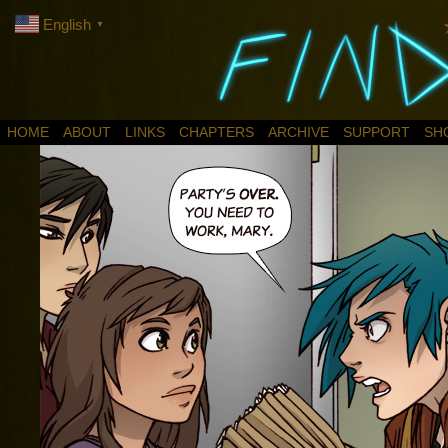
English
▼
HOME
ABOUT
LINKS
CHAPTERS
ARCHIVE
SUPPORT
SH