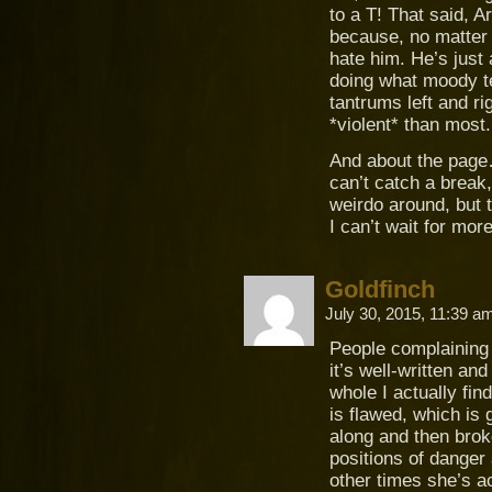
to a T! That said, 
because, no matter 
hate him. He’s just
doing what moody te
tantrums left and r
*violent* than most.
And about the page…
can’t catch a break
weirdo around, but t
I can’t wait for more
Goldfinch
July 30, 2015, 11:39 
People complaining 
it’s well-written and
whole I actually fin
is flawed, which is 
along and then broke
positions of danger 
other times she’s a