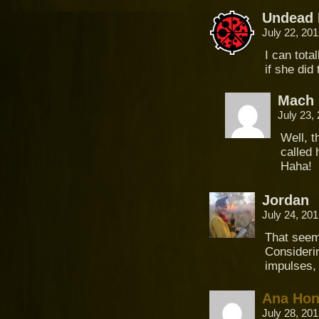
Undead 
July 22, 20
I can tota
if she did
Mach 
July 23,
Well, t
called 
Haha!
Jordan
July 24, 20
That seem
Considerin
impulses, 
Ana Ho
July 28, 20