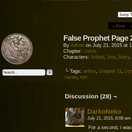
‹‹ First
False Prophet Page 
By
Admin
on
July 21, 2015
at
1
Chapter:
comic
Characters:
Arthur
,
Jinx
,
Mary
└ Tags:
arthur
,
chapter 11
,
co
»
raven
,
ren
Discussion (28) ¬
DarkoNeko
July 21, 2015, 8:08 am
For a second, i was 