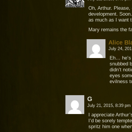
Oh, Arthur. Please,
development. Soon. 
as much as I want t
Mary remains the fa
Alice Bl
July 24, 20
Eh… he’s 
snubbed b
didn’t not
eyes somet
evilness t
G
July 21, 2015, 8:39 pm
I appreciate Arthur’
I’d be sorely tempt
spritz him one when 