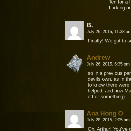
Ten for a 
Lurking on
B.
July 26, 2015, 11:38 
Finally! We got to 
Andrew
July 26, 2015, 6:35 pm
so in a previous pa
devils own, as in t
to know there were 
helped, and now Mar
off or something)
Ana Hong O
July 28, 2015, 2:05 am
Oh, Arthur! You’ve 