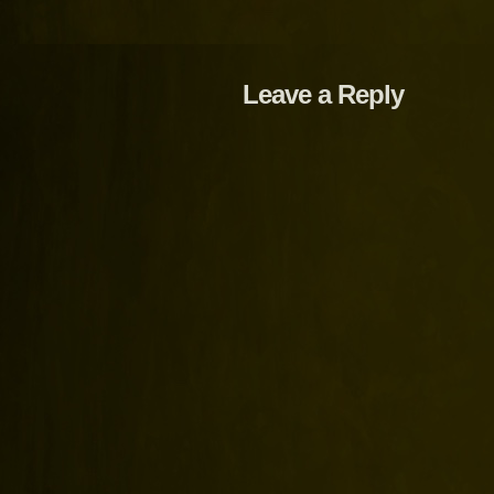
Leave a Reply