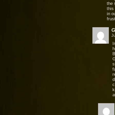
the 
this
in o
frus
Ju
I
h
B
G
s
f
r
d
c
k
a