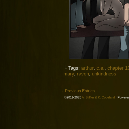
└ Tags:
arthur
,
c.e.
,
chapter 1
mary
,
raven
,
unkindness
↓ Previous Entries
©2011-2025
A. Stiffler & K. Copeland
|
Powere