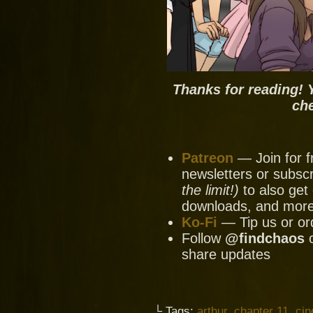
Thanks for reading! 
ch
Patreon
— Join for f
newsletters or subscr
the limit!)
to also get 
downloads, and mor
Ko-Fi
— Tip us or or
Follow
@findchaos
share updates
└ Tags:
arthur
,
chapter 11
,
cin