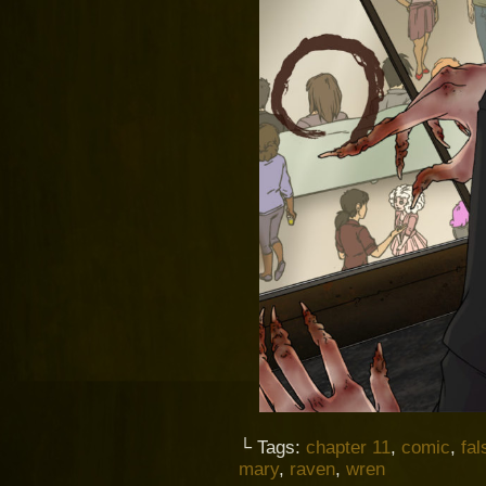
└ Tags:
chapter 11
,
comic
,
fal
mary
,
raven
,
wren