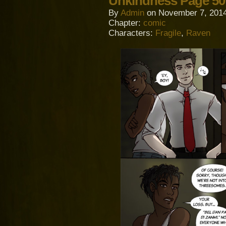
Unkindness Page 50
By
Admin
on
November 7, 201
Chapter:
comic
Characters:
Fragile
,
Raven