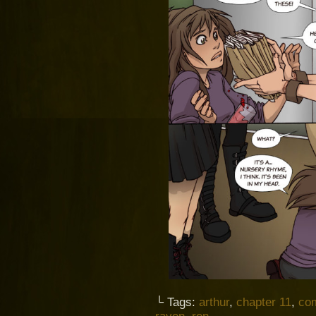
└ Tags:
arthur
,
chapter 11
,
co