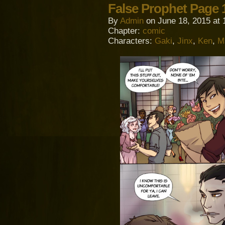
False Prophet Page 
By
Admin
on
June 18, 2015
at
Chapter:
comic
Characters:
Gaki
,
Jinx
,
Ken
,
M