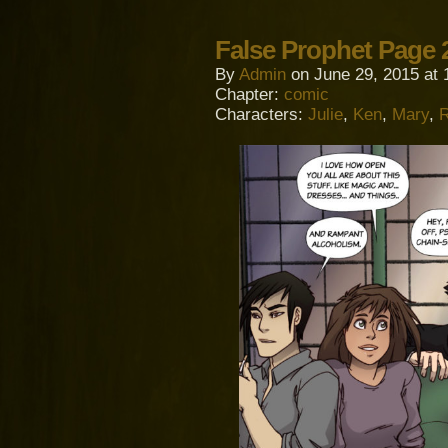
False Prophet Page 
By
Admin
on
June 29, 2015
at
Chapter:
comic
Characters:
Julie
,
Ken
,
Mary
,