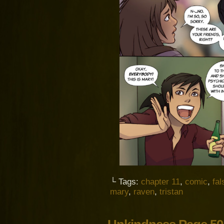
└ Tags:
chapter 11
,
comic
,
fal
mary
,
raven
,
tristan