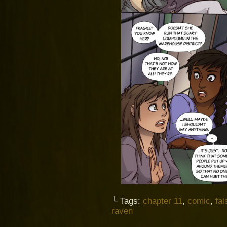
└ Tags:
chapter 11
,
comic
,
fal
raven