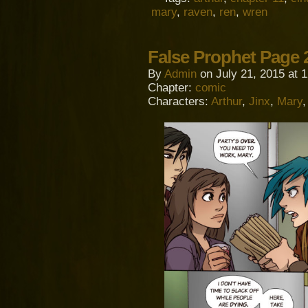
mary
,
raven
,
ren
,
wren
False Prophet Page 
By
Admin
on
July 21, 2015
at
1
Chapter:
comic
Characters:
Arthur
,
Jinx
,
Mary