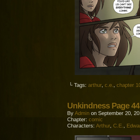
└ Tags:
arthur
,
c.e.
,
chapter 1
Unkindness Page 44
By
Admin
on
September 20, 20
Chapter:
comic
Characters:
Arthur
,
C.E.
,
Edwa