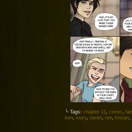
└ Tags:
chapter 11
,
comic
,
fal
ken
,
mary
,
raven
,
ren
,
tristan
,