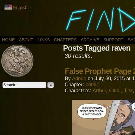
English
▼
HOME
ABOUT
LINKS
CHAPTERS
ARCHIVE
SUPPORT
SH
Posts Tagged raven
30 results.
False Prophet Page 
By
Admin
on
July 30, 2015
at
1
Chapter:
comic
»
Characters:
Arthur
,
Cindi
,
Jinx