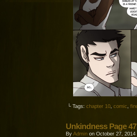
└ Tags:
chapter 10
,
comic
,
fi
Unkindness Page 47
By
Admin
on
October 27, 2014