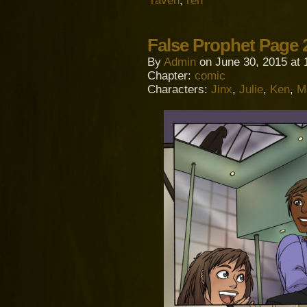
raven
,
ren
False Prophet Page 
By
Admin
on
June 30, 2015
at
Chapter:
comic
Characters:
Jinx
,
Julie
,
Ken
,
M