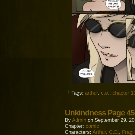
└ Tags:
arthur
,
c.e.
,
chapter 1
Unkindness Page 45
By
Admin
on
September 29, 20
Chapter:
comic
Characters:
Arthur
,
C.E.
,
Fragi