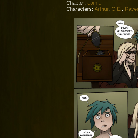
Chapter:
comic
Characters:
Arthur
,
C.E.
,
Rave