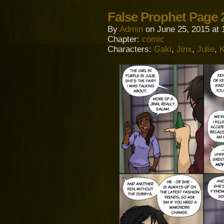
False Prophet Page 
By
Admin
on
June 25, 2015
at
Chapter:
comic
Characters:
Gaki
,
Jinx
,
Julie
,