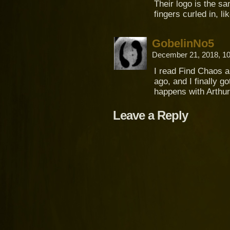
Their logo is the s
fingers curled in, li
GobelinNo5
December 21, 2018, 1
I read Find Chaos al
ago, and I finally go
happens with Arthur
Leave a Reply