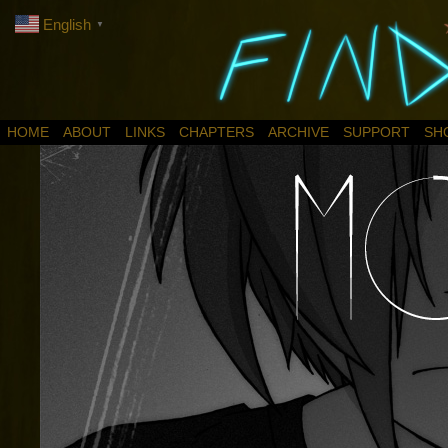
English
▼
HOME
ABOUT
LINKS
CHAPTERS
ARCHIVE
SUPPORT
SH