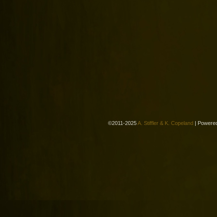
©2011-2025
A. Stiffler & K. Copeland
|
Powere