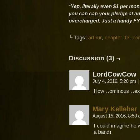
*Yep, literally even $1 per mo
you can cap your pledge at an
overcharged. Just a handy FYI 
└ Tags:
arthur
,
chapter 13
,
co
Discussion (3) ¬
LordCowCow
July 4, 2016, 5:20 pm
|
How…ominous…exci
Mary Kelleher
August 15, 2016, 8:58
I could imagine he w
a band)