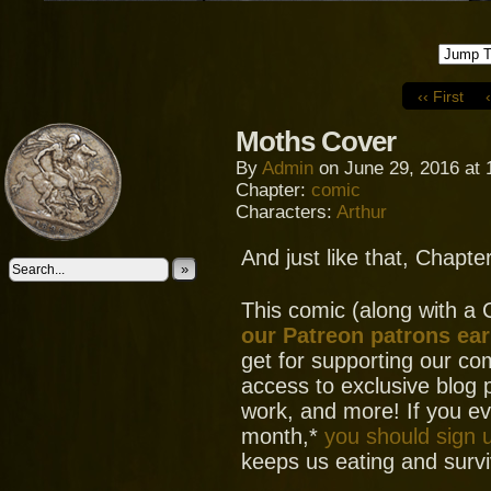
‹‹ First
Moths Cover
By
Admin
on
June 29, 2016
at
Chapter:
comic
Characters:
Arthur
And just like that, Chapte
»
This comic (along with a
our Patreon patrons ear
get for supporting our com
access to exclusive blog 
work, and more! If you e
month,*
you should sign 
keeps us eating and surviv